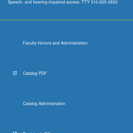
Speech- and hearing-impaired access: TTY 310-825-2833
Faculty Honors and Administration
Catalog PDF
Catalog Administration