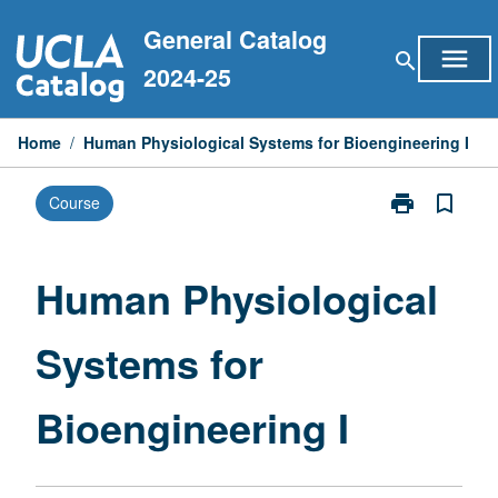
Skip
General Catalog
to
menu
search
content
2024-25
Home
/
Human Physiological Systems for Bioengineering I
print
bookmark_border
Course
Print
Human
Physiological
Systems
Human Physiological
for
Bioengineerin
Systems for
I
page
Bioengineering I