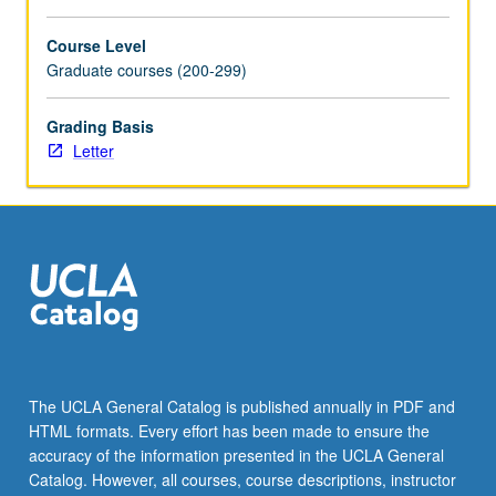
more
content
Course Level
click
Graduate courses (200-299)
the
Read
Grading Basis
More
Letter
button
below.
The UCLA General Catalog is published annually in PDF and
HTML formats. Every effort has been made to ensure the
accuracy of the information presented in the UCLA General
Catalog. However, all courses, course descriptions, instructor