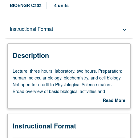
BIOENGR C202
4 units
Description
Instructional Format
keyboard_arrow_down
Instructional Format
Description
Concurrent Course
Lecture,
Lecture, three hours; laboratory, two hours. Preparation:
three
human molecular biology, biochemistry, and cell biology.
hours;
Not open for credit to Physiological Science majors.
laboratory,
Broad overview of basic biological activities and
two
organization of human body in system (organ/tissue) to
Read More
hours.
system basis, with particular emphasis on molecular
about
Preparation:
basis. Modeling/simulation of functional aspect of
Description
human
biological system included. Actual demonstration of
Instructional Format
molecular
biomedical instruments, as well as visits to biomedical
biology,
facilities. Concurrently scheduled with course C102.