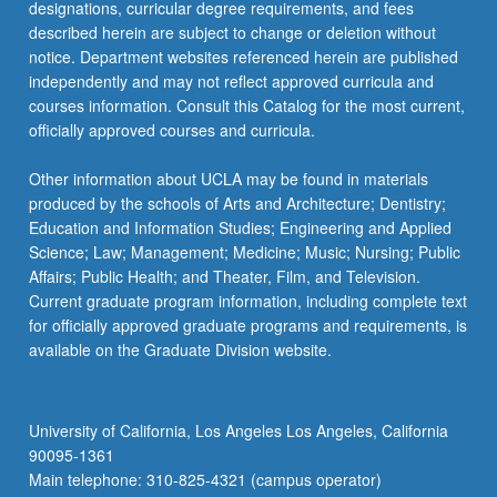
designations, curricular degree requirements, and fees
described herein are subject to change or deletion without
notice. Department websites referenced herein are published
independently and may not reflect approved curricula and
courses information. Consult this Catalog for the most current,
officially approved courses and curricula.
Other information about UCLA may be found in materials
produced by the schools of Arts and Architecture; Dentistry;
Education and Information Studies; Engineering and Applied
Science; Law; Management; Medicine; Music; Nursing; Public
Affairs; Public Health; and Theater, Film, and Television.
Current graduate program information, including complete text
for officially approved graduate programs and requirements, is
available on the Graduate Division website.
University of California, Los Angeles Los Angeles, California
90095-1361
Main telephone: 310-825-4321 (campus operator)