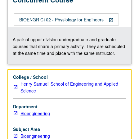
human
body
in
BIOENGR C102 - Physiology for Engineers
open_in_new
system
(organ/tissue)
to
A pair of upper-division undergraduate and graduate
system
courses that share a primary activity. They are scheduled
basis,
at the same time and place with the same instructor.
with
particular
emphasis
College / School
on
Henry Samueli School of Engineering and Applied
molecular
Science
basis.
Modeling/simulation
Department
of
Bioengineering
functional
aspect
of…
Subject Area
For
Bioengineering