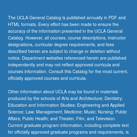
The UCLA General Catalog is published annually in PDF and
HTML formats. Every effort has been made to ensure the
accuracy of the information presented in the UCLA General
Catalog. However, all courses, course descriptions, instructor
designations, curricular degree requirements, and fees
described herein are subject to change or deletion without
notice. Department websites referenced herein are published
independently and may not reflect approved curricula and
courses information. Consult this Catalog for the most current,
officially approved courses and curricula.
Other information about UCLA may be found in materials
produced by the schools of Arts and Architecture; Dentistry;
Education and Information Studies; Engineering and Applied
Science; Law; Management; Medicine; Music; Nursing; Public
Affairs; Public Health; and Theater, Film, and Television.
Current graduate program information, including complete text
for officially approved graduate programs and requirements, is