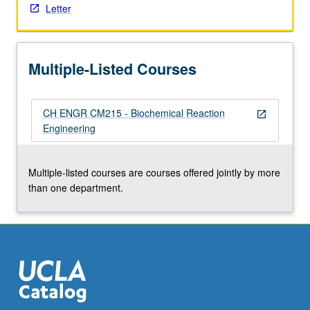
Letter
Multiple-Listed Courses
CH ENGR CM215 - Biochemical Reaction
open_in_new
Engineering
Multiple-listed courses are courses offered jointly by more
than one department.