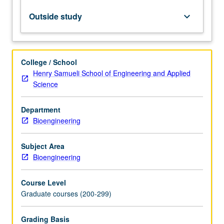
kinetics
to
Outside study
keyboard_arrow_down
develop
tools
needed
for
College / School
technical
Henry Samueli School of Engineering and Applied
design
Science
and
economic
Department
analysis
Bioengineering
of
biological
reactors.
Subject Area
Letter
Bioengineering
grading.
Course Level
Graduate courses (200-299)
Grading Basis