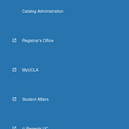
Catalog Administration
Registrar's Office
MyUCLA
Student Affairs
© Regents UC