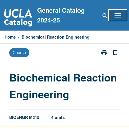
Skip
General Catalog
to
menu
search
content
2024-25
Home
/
Biochemical Reaction Engineering
print
bookmark_border
Course
Print
Biochemical
Reaction
Engineering
Biochemical Reaction
page
Engineering
BIOENGR M215
4 units