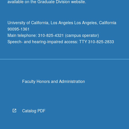
available on the Graduate Division website.
University of California, Los Angeles Los Angeles, California
90095-1361
Main telephone: 310-825-4321 (campus operator)
Speech- and hearing-impaired access: TTY 310-825-2833
Faculty Honors and Administration
Catalog PDF