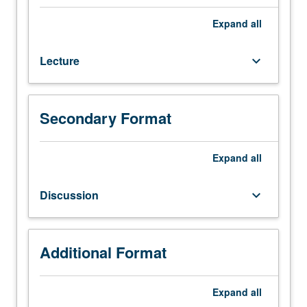
seven
hours.
Expand
all
Enforced
requisite:
Lecture
keyboard_arrow_down
Chemical
Engineering
101C.
Use
Secondary Format
of
previously
learned
Expand
all
concepts
of
Discussion
keyboard_arrow_down
biophysical
chemistry,
thermodynamics,
transport
Additional Format
phenomena,
and
Expand
all
reaction