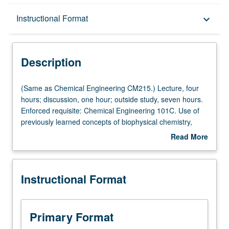
Description
Instructional Format
keyboard_arrow_down
Instructional Format
Description
Multiple-Listed Courses
(Same
(Same as Chemical Engineering CM215.) Lecture, four
as
hours; discussion, one hour; outside study, seven hours.
Chemical
Enforced requisite: Chemical Engineering 101C. Use of
Engineering
previously learned concepts of biophysical chemistry,
CM215.)
thermodynamics, transport phenomena, and reaction
Read More
Lecture,
kinetics to develop tools needed for technical design and
about
four
economic analysis of biological reactors. Letter grading.
Description
hours;
Instructional Format
discussion,
one
hour;
outside
Primary Format
study,