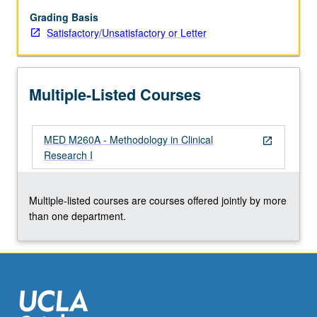
clinical
research
Grading Basis
methodology,
Satisfactory/Unsatisfactory or Letter
such
as
biostatistics,
Multiple-Listed Courses
epidemiology,
pharmacokinetics.
S/U
MED M260A - Methodology in Clinical
or
open_in_new
Research I
letter
grading.
Multiple-listed courses are courses offered jointly by more
than one department.