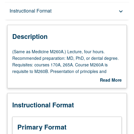
Description
Instructional Format
keyboard_arrow_down
Instructional Format
Description
Multiple-Listed Courses
(Same
(Same as Medicine M260A.) Lecture, four hours.
as
Recommended preparation: MD, PhD, or dental degree.
Medicine
Requisites: courses 170A, 265A. Course M260A is
M260A.)
requisite to M260B. Presentation of principles and
Lecture,
practices of major disciplines underlying clinical research
Read More
four
methodology, such as biostatistics, epidemiology,
about
hours.
pharmacokinetics. S/U or letter grading.
Description
Recommended
Instructional Format
preparation:
MD,
PhD,
or
Primary Format
dental