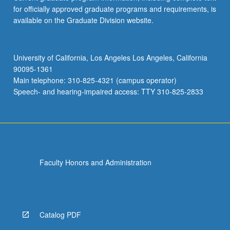
for officially approved graduate programs and requirements, is
available on the Graduate Division website.
University of California, Los Angeles Los Angeles, California
90095-1361
Main telephone: 310-825-4321 (campus operator)
Speech- and hearing-impaired access: TTY 310-825-2833
Faculty Honors and Administration
Catalog PDF