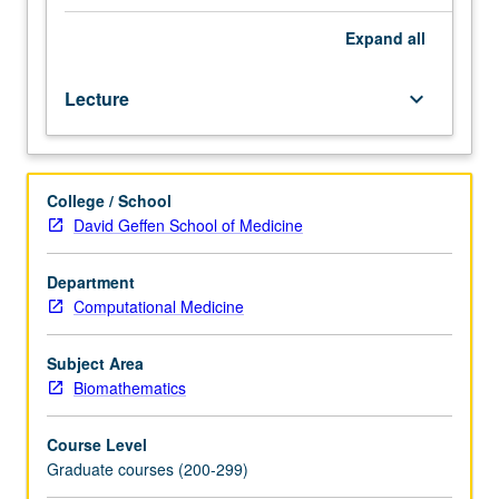
degree.
Requisites:
Expand
all
courses
170A,
Lecture
keyboard_arrow_down
265A.
Course
M260A
is
College / School
requisite
David Geffen School of Medicine
to
M260B.
Presentation
Department
of
Computational Medicine
principles
and
Subject Area
practices
Biomathematics
of
major
Course Level
disciplines
Graduate courses (200-299)
underlying