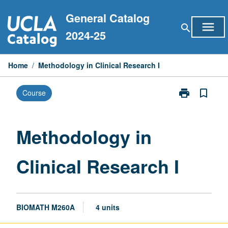
Skip
General Catalog
to
menu
search
content
2024-25
Home
/
Methodology in Clinical Research I
print
bookmark_border
Course
Print
Methodology
in
Clinical
Methodology in
Research
I
Clinical Research I
page
BIOMATH M260A
4 units