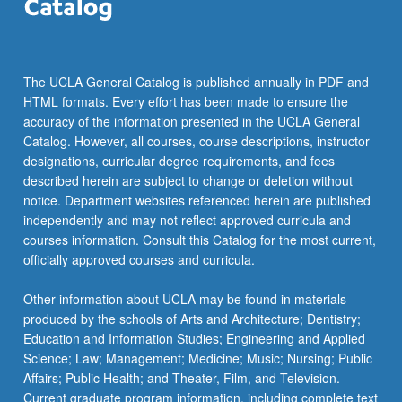
The UCLA General Catalog is published annually in PDF and
HTML formats. Every effort has been made to ensure the
accuracy of the information presented in the UCLA General
Catalog. However, all courses, course descriptions, instructor
designations, curricular degree requirements, and fees
described herein are subject to change or deletion without
notice. Department websites referenced herein are published
independently and may not reflect approved curricula and
courses information. Consult this Catalog for the most current,
officially approved courses and curricula.
Other information about UCLA may be found in materials
produced by the schools of Arts and Architecture; Dentistry;
Education and Information Studies; Engineering and Applied
Science; Law; Management; Medicine; Music; Nursing; Public
Affairs; Public Health; and Theater, Film, and Television.
Current graduate program information, including complete text