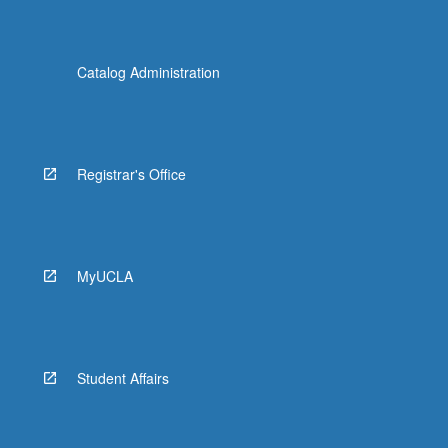
Catalog Administration
Registrar's Office
MyUCLA
Student Affairs