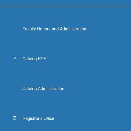
Faculty Honors and Administration
Catalog PDF
Catalog Administration
Registrar's Office