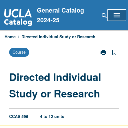
Skip
General Catalog
to
menu
search
content
2024-25
Home
/
Directed Individual Study or Research
print
bookmark_border
Course
Print
Directed
Individual
Study
Directed Individual
or
Research
Study or Research
page
CCAS 596
4 to 12 units