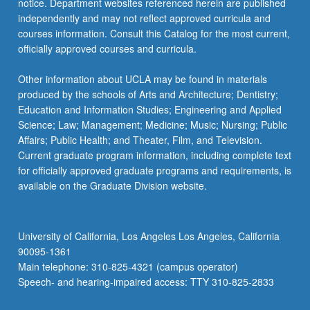
notice. Department websites referenced herein are published
independently and may not reflect approved curricula and
courses information. Consult this Catalog for the most current,
officially approved courses and curricula.
Other information about UCLA may be found in materials
produced by the schools of Arts and Architecture; Dentistry;
Education and Information Studies; Engineering and Applied
Science; Law; Management; Medicine; Music; Nursing; Public
Affairs; Public Health; and Theater, Film, and Television.
Current graduate program information, including complete text
for officially approved graduate programs and requirements, is
available on the Graduate Division website.
University of California, Los Angeles Los Angeles, California
90095-1361
Main telephone: 310-825-4321 (campus operator)
Speech- and hearing-impaired access: TTY 310-825-2833