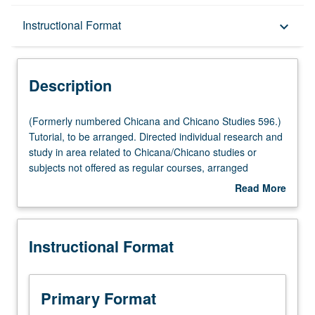
Description
Instructional Format
keyboard_arrow_down
Instructional Format
Description
(Formerly
(Formerly numbered Chicana and Chicano Studies 596.)
numbered
Tutorial, to be arranged. Directed individual research and
Chicana
study in area related to Chicana/Chicano studies or
and
subjects not offered as regular courses, arranged
Chicano
individually by student and instructor. May be repeated for
Read More
Studies
maximum of 12 units. S/U or letter grading.
about
596.)
Description
Tutorial,
Instructional Format
to
be
arranged.
Directed
Primary Format
individual