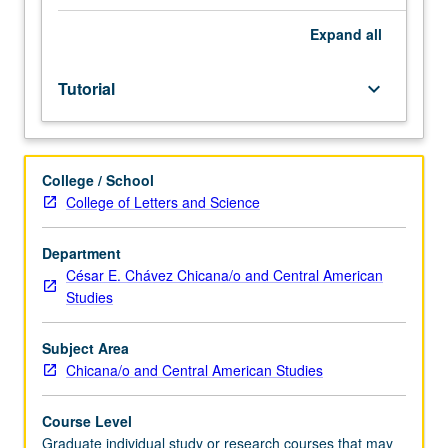
research
and
Expand
all
study
in
Tutorial
keyboard_arrow_down
area
related
to
Chicana/Chicano
College / School
studies
College of Letters and Science
or
subjects
not
Department
offered
César E. Chávez Chicana/o and Central American
as
Studies
regular
courses,
Subject Area
arranged
Chicana/o and Central American Studies
individually
by
Course Level
student
Graduate individual study or research courses that may