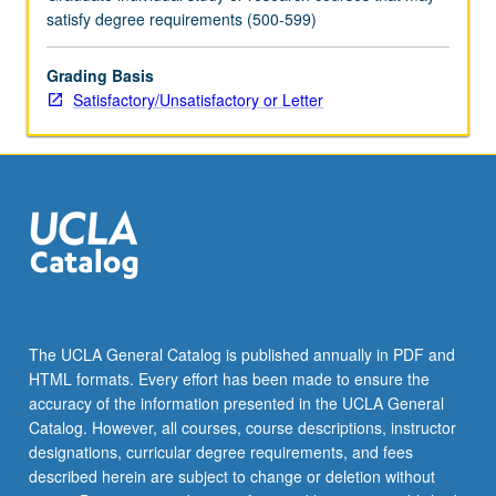
and
satisfy degree requirements (500-599)
instructor.
May
be
Grading Basis
repeated
Satisfactory/Unsatisfactory or Letter
for
maximum
of
12
units.
S/U
or
letter
grading.
The UCLA General Catalog is published annually in PDF and
HTML formats. Every effort has been made to ensure the
accuracy of the information presented in the UCLA General
Catalog. However, all courses, course descriptions, instructor
designations, curricular degree requirements, and fees
described herein are subject to change or deletion without