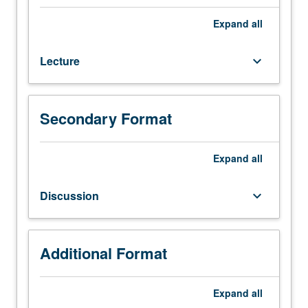
hours.
Introduction
Expand
all
to
concept
Lecture
keyboard_arrow_down
of
environmental
justice.
Examination
Secondary Format
of
methods
for
Expand
all
assessing
disparities
Discussion
keyboard_arrow_down
in
exposure
to
environmental
Additional Format
hazards.
Exploration
Expand
all
of