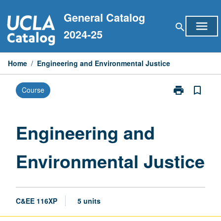
Skip
General Catalog
to
menu
search
content
2024-25
Home
/
Engineering and Environmental Justice
print
bookmark_border
Course
Print
Engineering
and
Environmental
Engineering and
Justice
page
Environmental Justice
C&EE 116XP
5 units