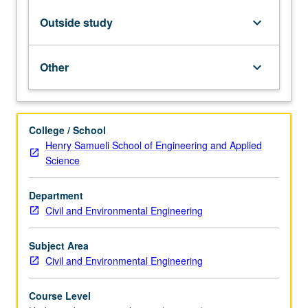
how
engineers
Outside study
keyboard_arrow_down
can
partner
with
Other
keyboard_arrow_down
community
to
address
local
College / School
environmental
Henry Samueli School of Engineering and Applied
issues.
Science
Along
with
Department
case
Civil and Environmental Engineering
study
analyses,
students…
Subject Area
For
Civil and Environmental Engineering
more
content
Course Level
click