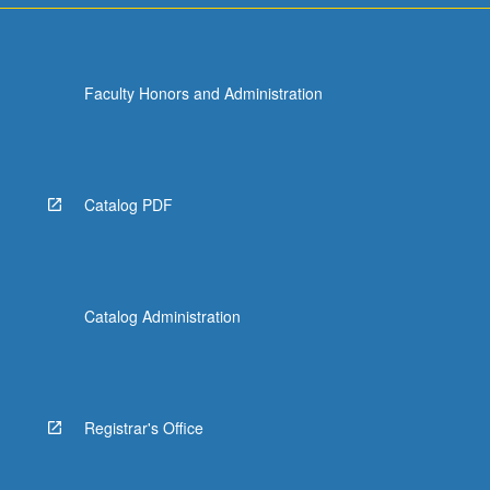
Faculty Honors and Administration
Catalog PDF
Catalog Administration
Registrar's Office