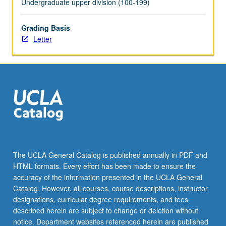
Undergraduate upper division (100-199)
the
Read
Grading Basis
More
Letter
button
below.
The UCLA General Catalog is published annually in PDF and
HTML formats. Every effort has been made to ensure the
accuracy of the information presented in the UCLA General
Catalog. However, all courses, course descriptions, instructor
designations, curricular degree requirements, and fees
described herein are subject to change or deletion without
notice. Department websites referenced herein are published