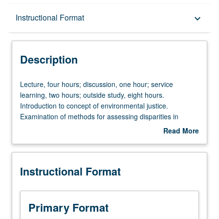
Description
Instructional Format
keyboard_arrow_down
Instructional Format
Description
Lecture,
Lecture, four hours; discussion, one hour; service
four
learning, two hours; outside study, eight hours.
hours;
Introduction to concept of environmental justice.
discussion,
Examination of methods for assessing disparities in
one
exposure to environmental hazards. Exploration of how
Read More
hour;
engineers can partner with community to address local
about
service
environmental issues. Along with case study analyses,
Description
learning,
students collaborate with community-based organizations
Instructional Format
two
on real-world projects. Topics include water quality; air
hours;
quality; energy justice; climate justice; community
outside
resilience; race, ethnicity, and class; expertise; and
study,
community-based participatory research. May be
Primary Format
eight
repeated once for credit. Letter grading.