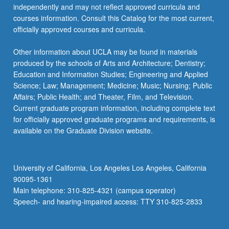
independently and may not reflect approved curricula and
courses information. Consult this Catalog for the most current,
officially approved courses and curricula.
Other information about UCLA may be found in materials
produced by the schools of Arts and Architecture; Dentistry;
Education and Information Studies; Engineering and Applied
Science; Law; Management; Medicine; Music; Nursing; Public
Affairs; Public Health; and Theater, Film, and Television.
Current graduate program information, including complete text
for officially approved graduate programs and requirements, is
available on the Graduate Division website.
University of California, Los Angeles Los Angeles, California
90095-1361
Main telephone: 310-825-4321 (campus operator)
Speech- and hearing-impaired access: TTY 310-825-2833