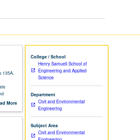
Concrete
Structures
page
College / School
Henry Samueli School of
Engineering and Applied
es 135A,
Science
ate
nd
Department
- and
Civil and Environmental
ad More
Engineering
out
scription
Subject Area
Civil and Environmental
Engineering