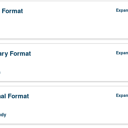
 Format
Expa
ry Format
Expa
n
nal Format
Expa
udy