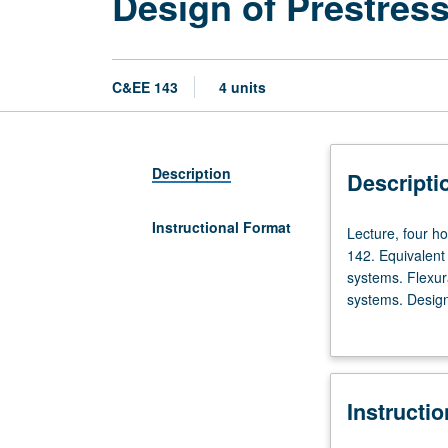
Design of Prestres
C&EE 143
4 units
Description
Descripti
Instructional Format
Lecture,
Lecture, four ho
four
142. Equivalent
hours;
systems. Flexur
discussion,
systems. Design
two
commercially av
hours;
two-way slab sy
outside
study,
Instructi
six
hours.