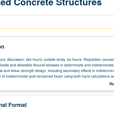
sed Concrete Structures
on
urs; discussion, two hours; outside study, six hours. Requisites: cours
 loads and allowable flexural stresses in determinate and indeterminate
al and shear strength design, including secondary effects in indetermin
 of indeterminate post-tensioned beam using both hand calculations a
ailable computer program. Discussion of external post-tensioning, one
Re
stems. Letter grading.
ab
De
onal Format