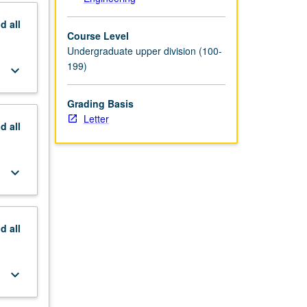
nd
all
Course Level
Undergraduate upper division (100-
199)
keyboard_arrow_down
Grading Basis
Letter
nd
all
keyboard_arrow_down
nd
all
keyboard_arrow_down