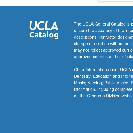
secondary
effects
in
The UCLA General Catalog is p
indeterminate
ensure the accuracy of the inf
systems.
descriptions, instructor design
Design
change or deletion without not
of
may not reflect approved curricu
indeterminate
approved courses and curricula
post-
tensioned
Other information about UCLA m
beam
Dentistry; Education and Infor
using
Music; Nursing; Public Affairs;
both
information, including complete
hand
on the Graduate Division websi
calculations
and
commercially
available
computer
program.