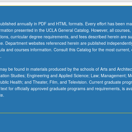
ublished annually in PDF and HTML formats. Every effort has been ma
ormation presented in the UCLA General Catalog. However, all courses,
ations, curricular degree requirements, and fees described herein are su
ice. Department websites referenced herein are published independentl
la and courses information. Consult this Catalog for the most current, of
.
ay be found in materials produced by the schools of Arts and Architec
mation Studies; Engineering and Applied Science; Law; Management; M
 Public Health; and Theater, Film, and Television. Current graduate pro
 text for officially approved graduate programs and requirements, is ava
te.