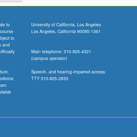
de to
University of California, Los Angeles
 course
Los Angeles, California 90095-1361
bject to
y and
ficially
Main telephone: 310-825-4321
(campus operator)
ture;
Speech- and hearing-impaired access:
edicine;
TTY 310-825-2833
gram
ilable