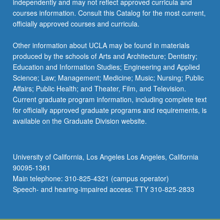
independently and may not reflect approved curricula and
courses information. Consult this Catalog for the most current,
officially approved courses and curricula.
Other information about UCLA may be found in materials
produced by the schools of Arts and Architecture; Dentistry;
Education and Information Studies; Engineering and Applied
Science; Law; Management; Medicine; Music; Nursing; Public
Affairs; Public Health; and Theater, Film, and Television.
Current graduate program information, including complete text
for officially approved graduate programs and requirements, is
available on the Graduate Division website.
University of California, Los Angeles Los Angeles, California
90095-1361
Main telephone: 310-825-4321 (campus operator)
Speech- and hearing-impaired access: TTY 310-825-2833