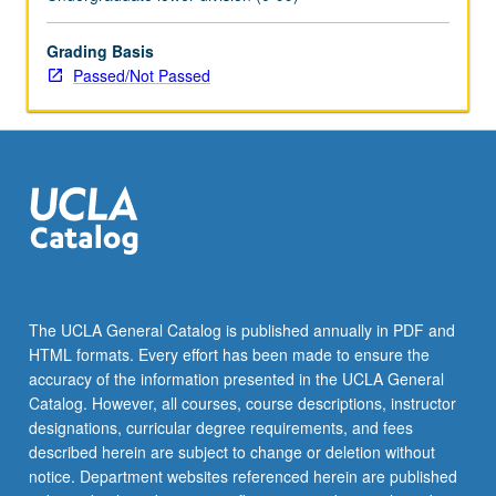
Grading Basis
Passed/Not Passed
The UCLA General Catalog is published annually in PDF and
HTML formats. Every effort has been made to ensure the
accuracy of the information presented in the UCLA General
Catalog. However, all courses, course descriptions, instructor
designations, curricular degree requirements, and fees
described herein are subject to change or deletion without
notice. Department websites referenced herein are published