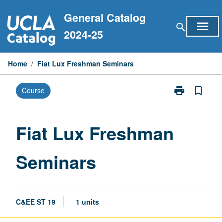
Skip
General Catalog
to
menu
search
content
2024-25
Home
/
Fiat Lux Freshman Seminars
print
bookmark_border
Course
Print
Fiat
Lux
Freshman
Fiat Lux Freshman
Seminars
page
Seminars
C&EE ST 19
1 units