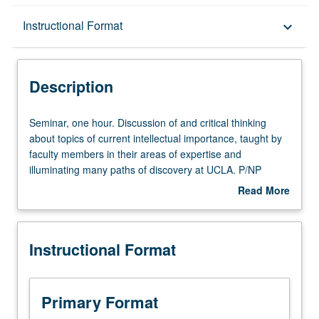
Description
Instructional Format
keyboard_arrow_down
Instructional Format
Description
Seminar,
Seminar, one hour. Discussion of and critical thinking
one
about topics of current intellectual importance, taught by
hour.
faculty members in their areas of expertise and
Discussion
illuminating many paths of discovery at UCLA. P/NP
of
grading.
Read More
and
about
critical
Description
thinking
Instructional Format
about
topics
of
current
Primary Format
intellectual