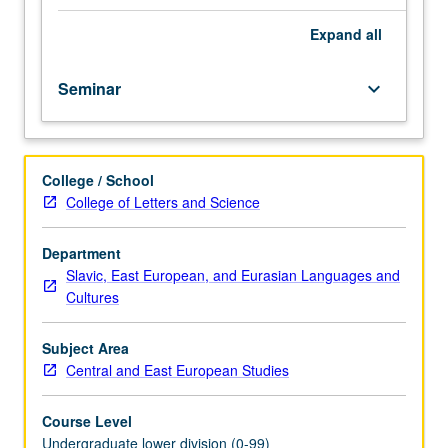
importance,
taught
Expand
all
by
faculty
Seminar
keyboard_arrow_down
members
in
their
areas
College / School
of
College of Letters and Science
expertise
and
illuminating
Department
many
Slavic, East European, and Eurasian Languages and
paths
Cultures
of
discovery
Subject Area
at
Central and East European Studies
UCLA.
P/NP
Course Level
grading.
Undergraduate lower division (0-99)