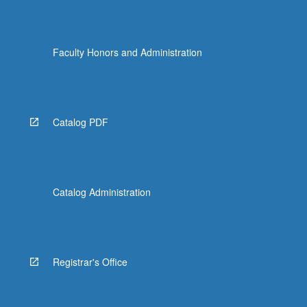
Faculty Honors and Administration
Catalog PDF
Catalog Administration
Registrar's Office