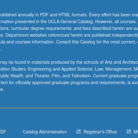
ublished annually in PDF and HTML formats. Every effort has been ma
ormation presented in the UCLA General Catalog. However, all courses,
ations, curricular degree requirements, and fees described herein are su
ice. Department websites referenced herein are published independentl
la and courses information. Consult this Catalog for the most current, of
.
ay be found in materials produced by the schools of Arts and Architec
mation Studies; Engineering and Applied Science; Law; Management; M
 Public Health; and Theater, Film, and Television. Current graduate pro
 text for officially approved graduate programs and requirements, is ava
te.
PDF
Catalog Administration
Registrar's Office
M