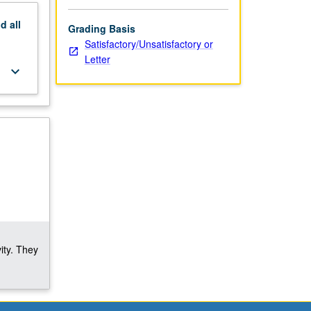
nd
all
Grading Basis
Satisfactory/Unsatisfactory or
Letter
keyboard_arrow_down
ity. They