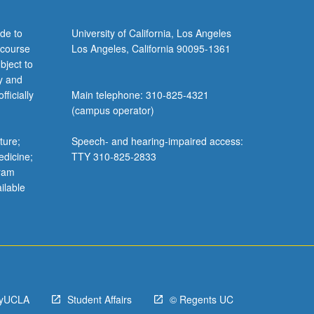
de to
University of California, Los Angeles
 course
Los Angeles, California 90095-1361
bject to
y and
ficially
Main telephone: 310-825-4321
(campus operator)
ture;
Speech- and hearing-impaired access:
edicine;
TTY 310-825-2833
gram
ilable
yUCLA
Student Affairs
© Regents UC