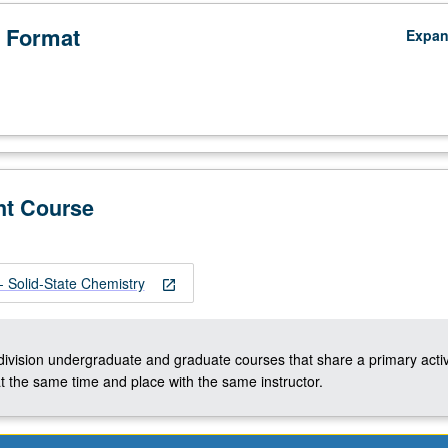
 Format
Expa
nt Course
,
Solid-State Chemistry
open_in_new
-division undergraduate and graduate courses that share a primary activ
t the same time and place with the same instructor.