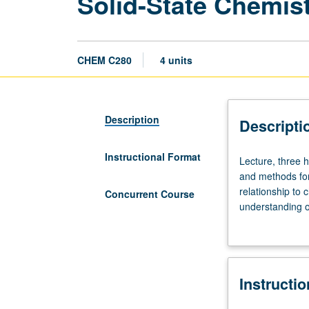
Solid-State Chemis
CHEM C280
4 units
Description
Descripti
Instructional Format
Lecture,
Lecture, three h
three
and methods for
hours.
relationship to 
Concurrent Course
Requisite:
understanding o
course
grading.
172
with
grade
Instructi
of
C–