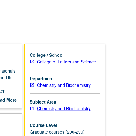
page
College / School
College of Letters and Science
materials
and its
Department
Chemistry and Biochemistry
ter
ad More
Subject Area
out
Chemistry and Biochemistry
scription
Course Level
Graduate courses (200-299)