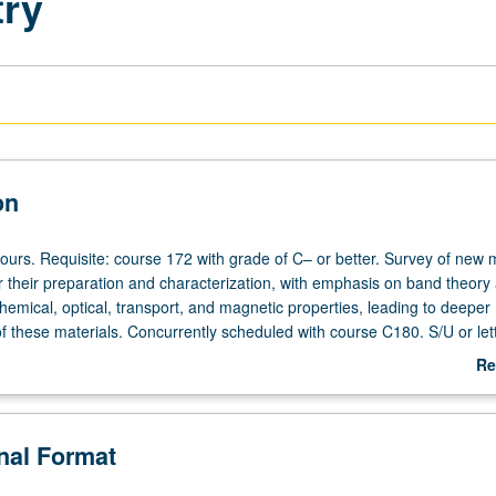
try
on
ours. Requisite: course 172 with grade of C– or better. Survey of new 
 their preparation and characterization, with emphasis on band theory 
chemical, optical, transport, and magnetic properties, leading to deeper
f these materials. Concurrently scheduled with course C180. S/U or let
Re
ab
De
onal Format