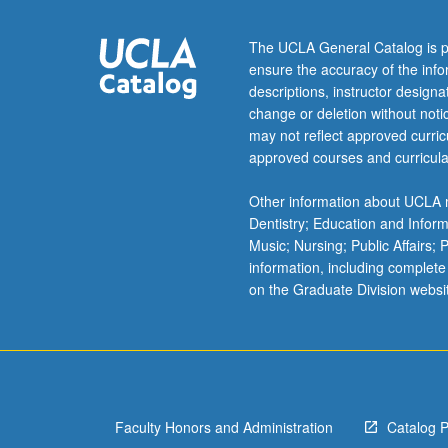
to
chemical,
The UCLA General Catalog is p
optical,
ensure the accuracy of the inf
transport,
descriptions, instructor design
and
change or deletion without not
magnetic
may not reflect approved curricu
properties,
approved courses and curricula
leading
to
Other information about UCLA m
deeper
Dentistry; Education and Infor
understanding
Music; Nursing; Public Affairs;
of
information, including complete
these
on the Graduate Division websi
materials.
Concurrently
scheduled
with
course
C180.
Faculty Honors and Administration
Catalog 
…