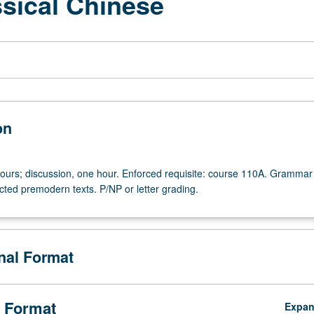
ssical Chinese
on
hours; discussion, one hour. Enforced requisite: course 110A. Grammar
cted premodern texts. P/NP or letter grading.
onal Format
 Format
Expa