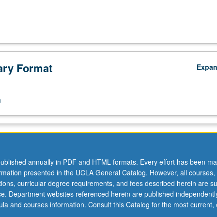
ry Format
Expa
n
ublished annually in PDF and HTML formats. Every effort has been ma
ormation presented in the UCLA General Catalog. However, all courses,
ations, curricular degree requirements, and fees described herein are su
ice. Department websites referenced herein are published independentl
la and courses information. Consult this Catalog for the most current, of
.