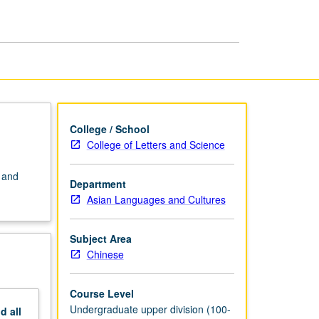
Chinese
page
College / School
College of Letters and Science
 and
Department
Asian Languages and Cultures
Subject Area
Chinese
Course Level
Undergraduate upper division (100-
nd
all