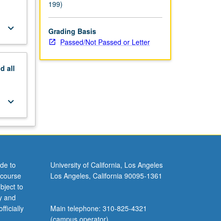
199)
keyboard_arrow_down
Grading Basis
Passed/Not Passed or Letter
nd
all
keyboard_arrow_down
de to
University of California, Los Angeles
 course
Los Angeles, California 90095-1361
bject to
y and
ficially
Main telephone: 310-825-4321
(campus operator)