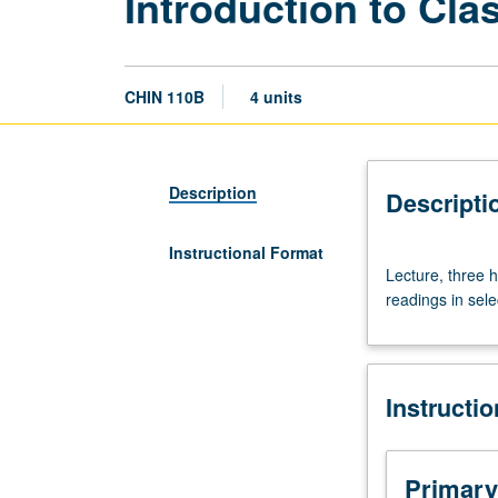
Introduction to Cla
CHIN 110B
4 units
Description
Descripti
Instructional Format
Lecture,
Lecture, three 
three
readings in sele
hours;
discussion,
one
hour.
Instructi
Enforced
requisite:
course
110A.
Primary