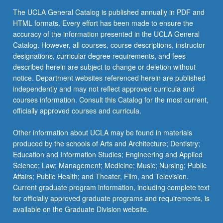
The UCLA General Catalog is published annually in PDF and
HTML formats. Every effort has been made to ensure the
accuracy of the information presented in the UCLA General
Catalog. However, all courses, course descriptions, instructor
designations, curricular degree requirements, and fees
described herein are subject to change or deletion without
notice. Department websites referenced herein are published
independently and may not reflect approved curricula and
courses information. Consult this Catalog for the most current,
officially approved courses and curricula.
Other information about UCLA may be found in materials
produced by the schools of Arts and Architecture; Dentistry;
Education and Information Studies; Engineering and Applied
Science; Law; Management; Medicine; Music; Nursing; Public
Affairs; Public Health; and Theater, Film, and Television.
Current graduate program information, including complete text
for officially approved graduate programs and requirements, is
available on the Graduate Division website.