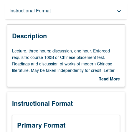
Description
Instructional Format
keyboard_arrow_down
Instructional Format
Description
Lecture,
Lecture, three hours; discussion, one hour. Enforced
three
requisite: course 100B or Chinese placement test.
hours;
Readings and discussion of works of modern Chinese
discussion,
literature. May be taken independently for credit. Letter
one
grading.
Read More
hour.
about
Enforced
Description
requisite:
Instructional Format
course
100B
or
Chinese
Primary Format
placement