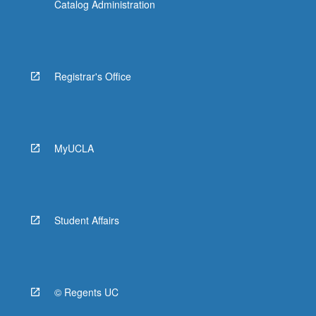
Catalog Administration
Registrar's Office
MyUCLA
Student Affairs
© Regents UC