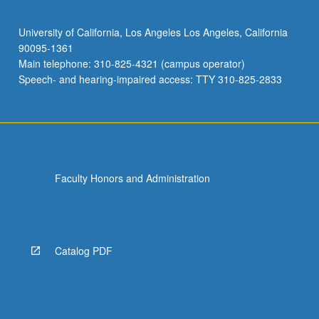
University of California, Los Angeles Los Angeles, California
90095-1361
Main telephone: 310-825-4321 (campus operator)
Speech- and hearing-impaired access: TTY 310-825-2833
Faculty Honors and Administration
Catalog PDF