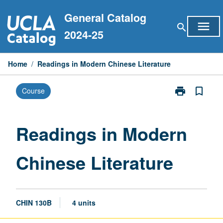
Skip
General Catalog
to
menu
search
content
2024-25
Home
/
Readings in Modern Chinese Literature
print
bookmark_border
Course
Print
Readings
in
Modern
Readings in Modern
Chinese
Literature
Chinese Literature
page
CHIN 130B
4 units