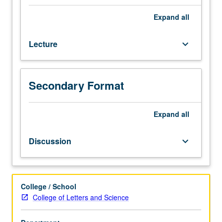
test.
Readings
Expand
all
and
discussion
Lecture
keyboard_arrow_down
of
works
of
modern
Secondary Format
Chinese
literature.
May
Expand
all
be
taken
Discussion
keyboard_arrow_down
independently
for
credit.
Letter
College / School
grading.
College of Letters and Science