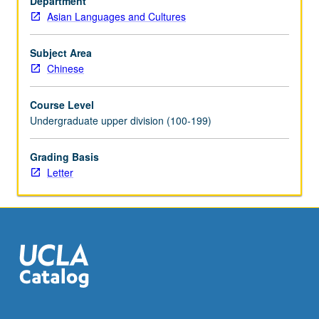
Department
Asian Languages and Cultures
Subject Area
Chinese
Course Level
Undergraduate upper division (100-199)
Grading Basis
Letter