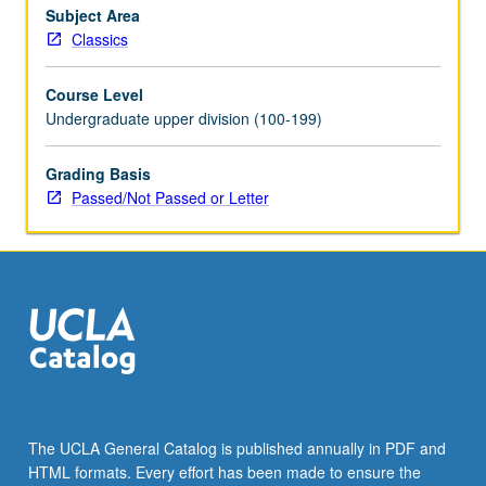
Subject Area
Classics
Course Level
Undergraduate upper division (100-199)
Grading Basis
Passed/Not Passed or Letter
The UCLA General Catalog is published annually in PDF and
HTML formats. Every effort has been made to ensure the