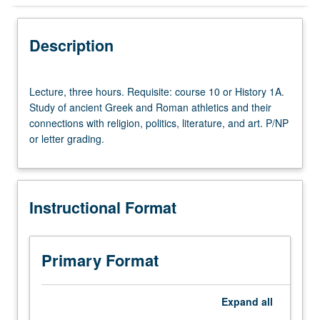
Instructional Format
Description
Lecture,
Lecture, three hours. Requisite: course 10 or History 1A.
three
Study of ancient Greek and Roman athletics and their
hours.
connections with religion, politics, literature, and art. P/NP
Requisite:
or letter grading.
course
10
or
History
Instructional Format
1A.
Study
of
ancient
Primary Format
Greek
and
Roman
Expand
all
athletics