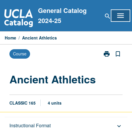
Skip
General Catalog
to
menu
search
content
2024-25
Home
/
Ancient Athletics
print
bookmark_border
Course
Print
Ancient
Athletics
page
Ancient Athletics
CLASSIC 165
4 units
Description
Instructional Format
keyboard_arrow_down