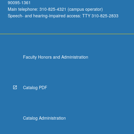
90095-1361
Main telephone: 310-825-4321 (campus operator)
Speech- and hearing-impaired access: TTY 310-825-2833
Faculty Honors and Administration
Catalog PDF
Catalog Administration