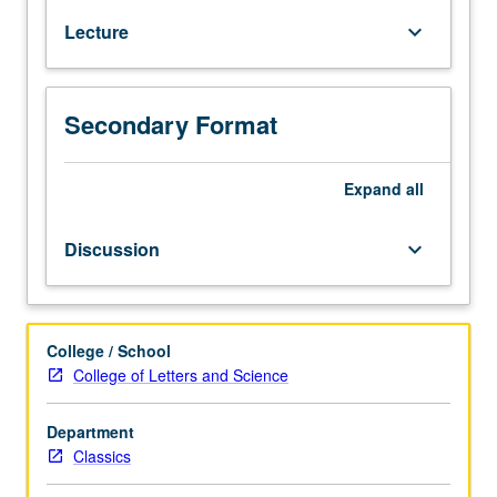
and
Lecture
keyboard_arrow_down
their
connections
with
religion,
Secondary Format
politics,
literature,
Expand
all
and
art.
P/NP
Discussion
keyboard_arrow_down
or
letter
grading.
College / School
College of Letters and Science
Department
Classics