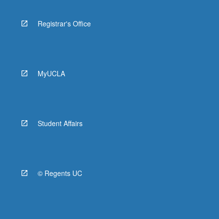
Registrar's Office
MyUCLA
Student Affairs
© Regents UC