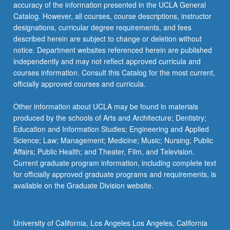
accuracy of the information presented in the UCLA General
Catalog. However, all courses, course descriptions, instructor
designations, curricular degree requirements, and fees
described herein are subject to change or deletion without
notice. Department websites referenced herein are published
independently and may not reflect approved curricula and
courses information. Consult this Catalog for the most current,
officially approved courses and curricula.
Other information about UCLA may be found in materials
produced by the schools of Arts and Architecture; Dentistry;
Education and Information Studies; Engineering and Applied
Science; Law; Management; Medicine; Music; Nursing; Public
Affairs; Public Health; and Theater, Film, and Television.
Current graduate program information, including complete text
for officially approved graduate programs and requirements, is
available on the Graduate Division website.
University of California, Los Angeles Los Angeles, California