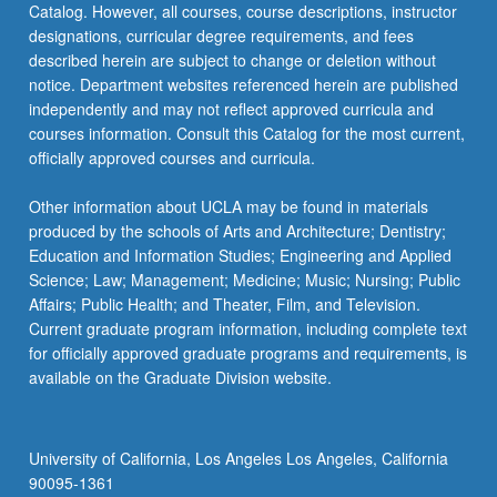
Catalog. However, all courses, course descriptions, instructor
migration…
designations, curricular degree requirements, and fees
For
described herein are subject to change or deletion without
more
notice. Department websites referenced herein are published
content
independently and may not reflect approved curricula and
click
courses information. Consult this Catalog for the most current,
the
officially approved courses and curricula.
Read
More
Other information about UCLA may be found in materials
button
produced by the schools of Arts and Architecture; Dentistry;
below.
Education and Information Studies; Engineering and Applied
Science; Law; Management; Medicine; Music; Nursing; Public
Affairs; Public Health; and Theater, Film, and Television.
Current graduate program information, including complete text
for officially approved graduate programs and requirements, is
available on the Graduate Division website.
University of California, Los Angeles Los Angeles, California
90095-1361