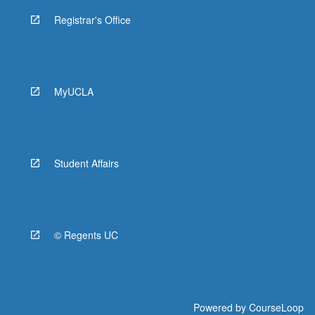
Registrar's Office
MyUCLA
Student Affairs
© Regents UC
Powered by
CourseLoop