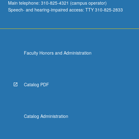
Main telephone: 310-825-4321 (campus operator)
Speech- and hearing-impaired access: TTY 310-825-2833
Faculty Honors and Administration
Catalog PDF
Catalog Administration