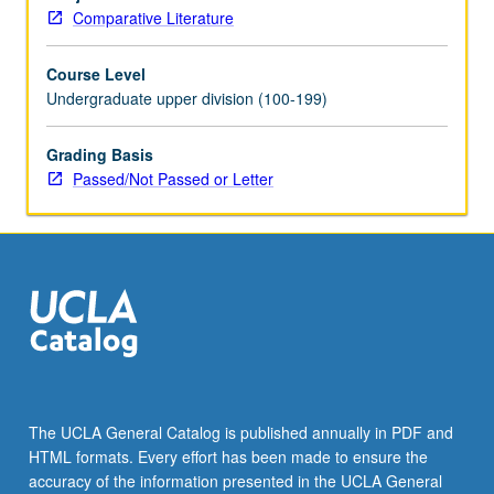
of
Comparative Literature
history
of
Course Level
European
Undergraduate upper division (100-199)
integration
since
World
Grading Basis
War
Passed/Not Passed or Letter
II,
as
well
as
more
focused
examination
of
ways
in
The UCLA General Catalog is published annually in PDF and
which
HTML formats. Every effort has been made to ensure the
culture
accuracy of the information presented in the UCLA General
and