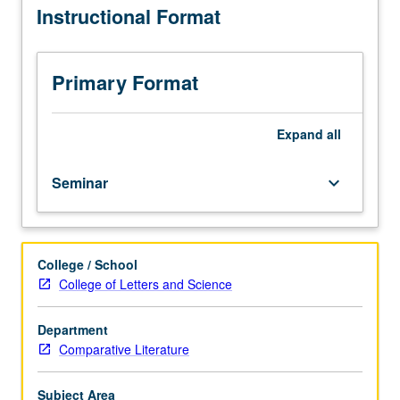
Instructional Format
in
union. Offered in summer only. P/NP or letter grading.
ongoing
crisis
of
Primary Format
European
Union.
Examination
Expand
all
of
contemporary
Seminar
keyboard_arrow_down
crisis
of
European
Union
College / School
and
College of Letters and Science
of
European
multiculturalism
Department
in
Comparative Literature
particular.
Overview
Subject Area