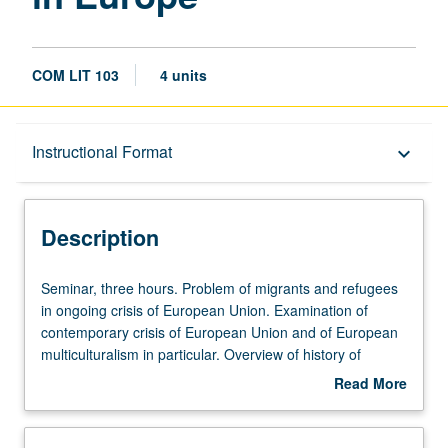
COM LIT 103
4 units
Description
Instructional Format
keyboard_arrow_down
Instructional Format
Description
Seminar,
Seminar, three hours. Problem of migrants and refugees
three
in ongoing crisis of European Union. Examination of
hours.
contemporary crisis of European Union and of European
Problem
multiculturalism in particular. Overview of history of
of
European integration since World War II, as well as more
Read More
migrants
focused examination of ways in which culture and
about
and
migration have come to dominate discussions of future of
Description
refugees
what had primarily been conceived of as one economic