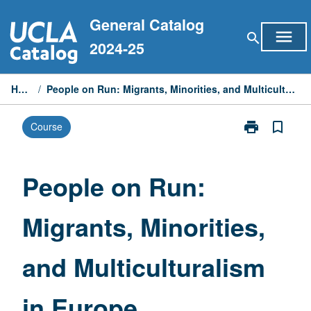
Skip
General Catalog
to
menu
search
content
2024-25
Home
/
People on Run: Migrants, Minorities, and Multiculturalism in Europe
print
bookmark_border
Course
Print
People
on
Run:
People on Run:
Migrants,
Minorities,
Migrants, Minorities,
and
Multiculturali
in
and Multiculturalism
Europe
page
in Europe