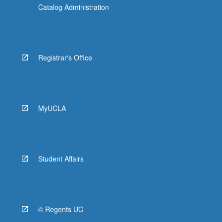
Catalog Administration
Registrar's Office
MyUCLA
Student Affairs
© Regents UC