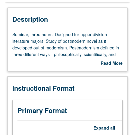
Instructional Format
Description
Concurrent Course
Seminar,
Seminar, three hours. Designed for upper-division
three
literature majors. Study of postmodern novel as it
hours.
developed out of modernism. Postmodernism defined in
Designed
three different ways—philosophically, scientifically, and
for
economically. Emphasis on relationship of recent novels
Read More
upper-
to theories of structuralism and poststructuralism.
about
division
Readings include authors such as Borges, Beckett,
Description
literature
Nabokov, Pynchon, Fuentes, Grass, Böll, and Calvino.
Instructional Format
majors.
Concurrently scheduled with course C272.
Study
Undergraduate students read all works in translation.
of
P/NP or letter grading.
postmodern
Primary Format
novel
as
it
Expand
all
developed