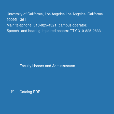
University of California, Los Angeles Los Angeles, California
90095-1361
Main telephone: 310-825-4321 (campus operator)
Speech- and hearing-impaired access: TTY 310-825-2833
Faculty Honors and Administration
Catalog PDF