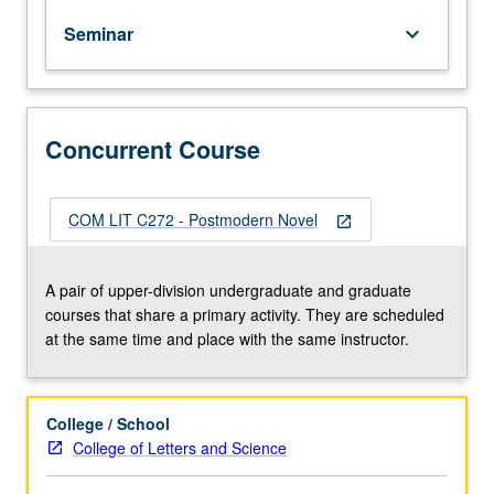
out
Seminar
keyboard_arrow_down
of
modernism.
Postmodernism
defined
in
Concurrent Course
three
different
ways
COM LIT C272 - Postmodern Novel
open_in_new
—
philosophically,
scientifically,
A pair of upper-division undergraduate and graduate
and
courses that share a primary activity. They are scheduled
economically.
at the same time and place with the same instructor.
Emphasis
on
relationship
College / School
of
College of Letters and Science
recent
novels