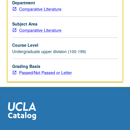
to
Department
theories
Comparative Literature
of
structuralism
Subject Area
and
Comparative Literature
poststructuralism.
Readings
Course Level
include
Undergraduate upper division (100-199)
authors
such
Grading Basis
as
Passed/Not Passed or Letter
Borges,
Beckett,
Nabokov,
Pynchon,
Fuentes,
Grass,
…
For
more