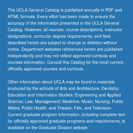
content
click
The UCLA General Catalog is published annually in PDF and
the
HTML formats. Every effort has been made to ensure the
Read
accuracy of the information presented in the UCLA General
More
Catalog. However, all courses, course descriptions, instructor
button
designations, curricular degree requirements, and fees
below.
described herein are subject to change or deletion without
notice. Department websites referenced herein are published
independently and may not reflect approved curricula and
courses information. Consult this Catalog for the most current,
officially approved courses and curricula.
Other information about UCLA may be found in materials
produced by the schools of Arts and Architecture; Dentistry;
Education and Information Studies; Engineering and Applied
Science; Law; Management; Medicine; Music; Nursing; Public
Affairs; Public Health; and Theater, Film, and Television.
Current graduate program information, including complete text
for officially approved graduate programs and requirements, is
available on the Graduate Division website.