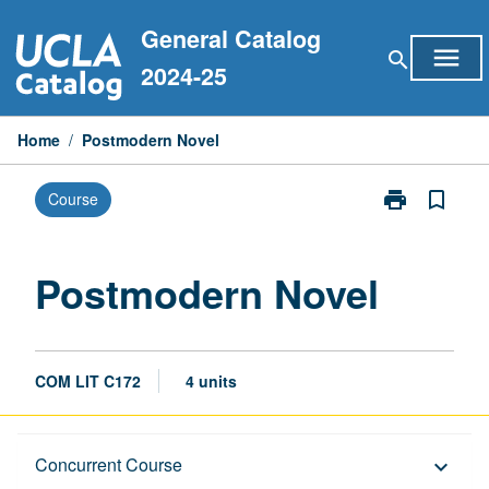
Skip
General Catalog
to
menu
search
content
2024-25
Home
/
Postmodern Novel
print
bookmark_border
Course
Print
Postmodern
Novel
page
Postmodern Novel
COM LIT C172
4 units
Description
Concurrent Course
keyboard_arrow_down