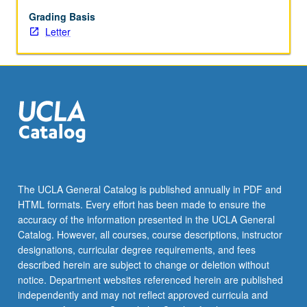
grading.
Grading Basis
Letter
The UCLA General Catalog is published annually in PDF and
HTML formats. Every effort has been made to ensure the
accuracy of the information presented in the UCLA General
Catalog. However, all courses, course descriptions, instructor
designations, curricular degree requirements, and fees
described herein are subject to change or deletion without
notice. Department websites referenced herein are published
independently and may not reflect approved curricula and