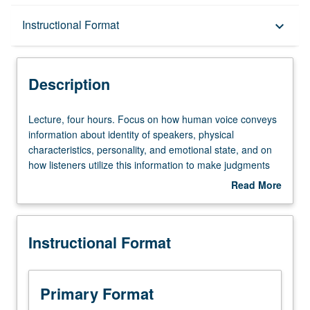
Description
Instructional Format
keyboard_arrow_down
Instructional Format
Description
Lecture,
Lecture, four hours. Focus on how human voice conveys
four
information about identity of speakers, physical
hours.
characteristics, personality, and emotional state, and on
Focus
how listeners utilize this information to make judgments
on
about speakers. Letter grading.
Read More
how
about
human
Description
voice
Instructional Format
conveys
information
about
identity
Primary Format
of