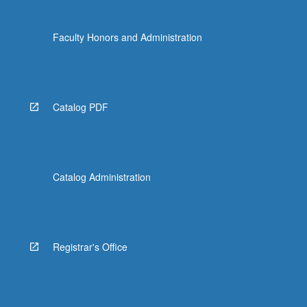
Faculty Honors and Administration
Catalog PDF
Catalog Administration
Registrar's Office