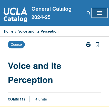
Skip
General Catalog
to
menu
search
content
2024-25
Home
/
Voice and Its Perception
print
bookmark_border
Course
Print
Voice
and
Its
Voice and Its
Perception
page
Perception
COMM 119
4 units