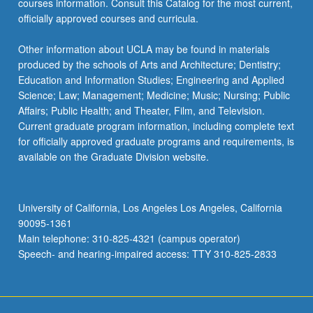
courses information. Consult this Catalog for the most current,
officially approved courses and curricula.
Other information about UCLA may be found in materials
produced by the schools of Arts and Architecture; Dentistry;
Education and Information Studies; Engineering and Applied
Science; Law; Management; Medicine; Music; Nursing; Public
Affairs; Public Health; and Theater, Film, and Television.
Current graduate program information, including complete text
for officially approved graduate programs and requirements, is
available on the Graduate Division website.
University of California, Los Angeles Los Angeles, California
90095-1361
Main telephone: 310-825-4321 (campus operator)
Speech- and hearing-impaired access: TTY 310-825-2833