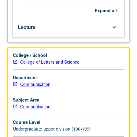
speakers,
physical
Expand
all
characteristics,
personality,
Lecture
keyboard_arrow_down
and
emotional
state,
and
College / School
on
College of Letters and Science
how
listeners
utilize
Department
this
Communication
information
to
Subject Area
make
Communication
judgments
about
Course Level
speakers.
Undergraduate upper division (100-199)
Letter