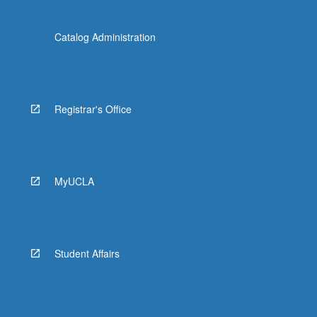
Catalog Administration
Registrar's Office
MyUCLA
Student Affairs