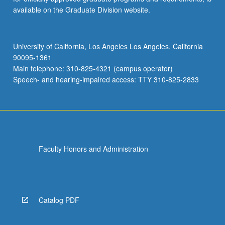
available on the Graduate Division website.
University of California, Los Angeles Los Angeles, California
90095-1361
Main telephone: 310-825-4321 (campus operator)
Speech- and hearing-impaired access: TTY 310-825-2833
Faculty Honors and Administration
Catalog PDF