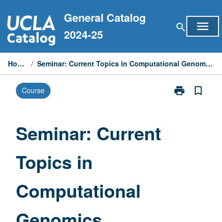
Skip
General Catalog
to
menu
search
content
2024-25
Home
/
Seminar: Current Topics in Computational Genomics
print
bookmark_border
Course
Print
Seminar:
Current
Topics
Seminar: Current
in
Computationa
Topics in
Genomics
page
Computational
Genomics