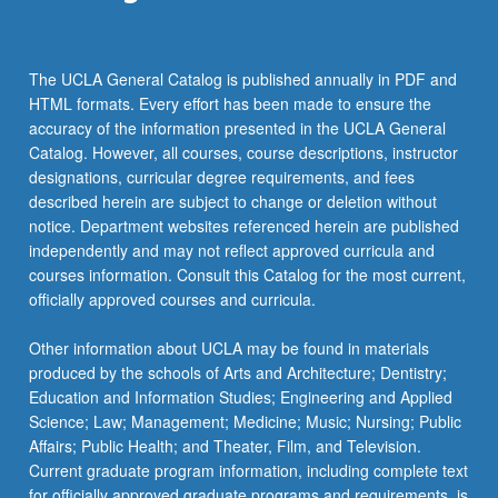
The UCLA General Catalog is published annually in PDF and
HTML formats. Every effort has been made to ensure the
accuracy of the information presented in the UCLA General
Catalog. However, all courses, course descriptions, instructor
designations, curricular degree requirements, and fees
described herein are subject to change or deletion without
notice. Department websites referenced herein are published
independently and may not reflect approved curricula and
courses information. Consult this Catalog for the most current,
officially approved courses and curricula.
Other information about UCLA may be found in materials
produced by the schools of Arts and Architecture; Dentistry;
Education and Information Studies; Engineering and Applied
Science; Law; Management; Medicine; Music; Nursing; Public
Affairs; Public Health; and Theater, Film, and Television.
Current graduate program information, including complete text
for officially approved graduate programs and requirements, is