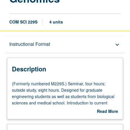
COM SCI 229S
4 units
Description
Instructional Format
keyboard_arrow_down
Instructional Format
Description
Multiple-Listed Courses
(Formerly
(Formerly numbered M229S.) Seminar, four hours;
numbered
outside study, eight hours. Designed for graduate
M229S.)
engineering students as well as students from biological
Seminar,
sciences and medical school. Introduction to current
four
topics in bioinformatics, genomics, and computational
Read More
hours;
genetics and preparation for computational
about
outside
interdisciplinary research in genetics and genomics.
Description
study,
Topics include genome analysis, regulatory genomics,