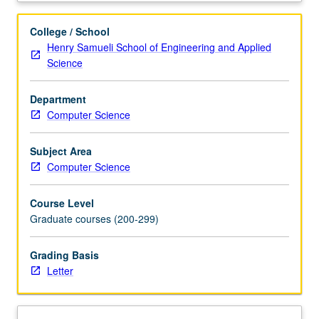
topics
in
College / School
bioinformatics,
Henry Samueli School of Engineering and Applied
genomics,
Science
and
computational
Department
genetics
Computer Science
and
preparation
for
Subject Area
computational
Computer Science
interdisciplinary
research
Course Level
in
Graduate courses (200-299)
genetics
and
Grading Basis
genomics.
Letter
Topics
include
genome
analysis,