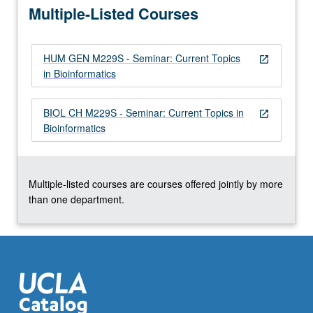
Multiple-Listed Courses
regulatory…
For
more
HUM GEN M229S - Seminar: Current Topics
content
open_in_new
in Bioinformatics
click
the
Read
BIOL CH M229S - Seminar: Current Topics in
open_in_new
More
Bioinformatics
button
below.
Multiple-listed courses are courses offered jointly by more
than one department.