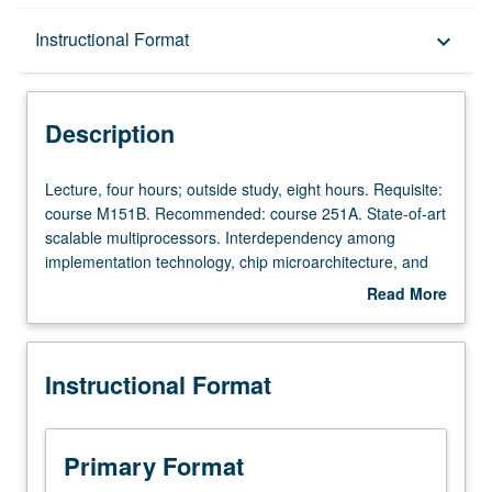
Description
Instructional Format
keyboard_arrow_down
Instructional Format
Description
Lecture,
Lecture, four hours; outside study, eight hours. Requisite:
four
course M151B. Recommended: course 251A. State-of-art
hours;
scalable multiprocessors. Interdependency among
outside
implementation technology, chip microarchitecture, and
study,
system architecture. High-performance building blocks,
Read More
eight
such as chip multiprocessors (CMPs). On-chip and off-
about
hours.
chip communication. Mechanisms for exploiting
Description
Requisite:
parallelism at multiple levels. Current research areas.
Instructional Format
course
Examples of chips and systems. Letter grading.
M151B.
Recommended:
course
Primary Format
251A.