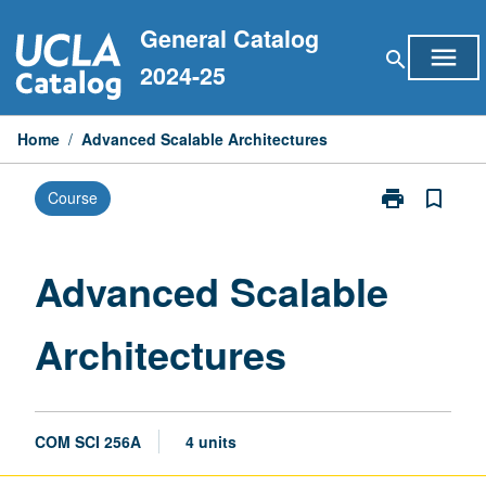
Skip
General Catalog
to
menu
search
content
2024-25
Home
/
Advanced Scalable Architectures
print
bookmark_border
Course
Print
Advanced
Scalable
Architectures
Advanced Scalable
page
Architectures
COM SCI 256A
4 units