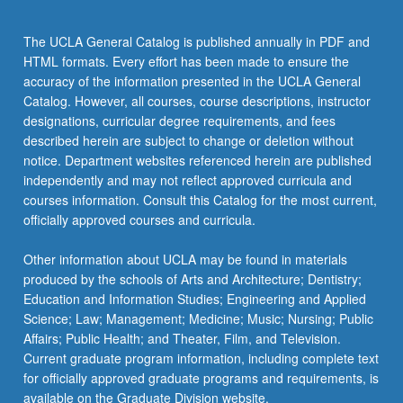
chips…
For
The UCLA General Catalog is published annually in PDF and
more
HTML formats. Every effort has been made to ensure the
content
accuracy of the information presented in the UCLA General
click
Catalog. However, all courses, course descriptions, instructor
the
designations, curricular degree requirements, and fees
Read
described herein are subject to change or deletion without
More
notice. Department websites referenced herein are published
button
independently and may not reflect approved curricula and
below.
courses information. Consult this Catalog for the most current,
officially approved courses and curricula.
Other information about UCLA may be found in materials
produced by the schools of Arts and Architecture; Dentistry;
Education and Information Studies; Engineering and Applied
Science; Law; Management; Medicine; Music; Nursing; Public
Affairs; Public Health; and Theater, Film, and Television.
Current graduate program information, including complete text
for officially approved graduate programs and requirements, is
available on the Graduate Division website.