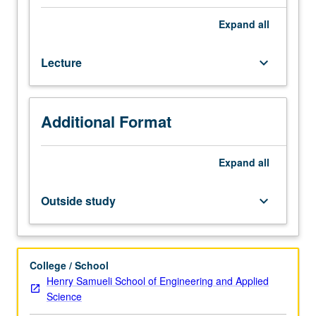
State-
of-
Expand
all
art
scalable
Lecture
keyboard_arrow_down
multiprocessors.
Interdependency
among
implementation
Additional Format
technology,
chip
microarchitecture,
Expand
all
and
system
Outside study
keyboard_arrow_down
architecture.
High-
performance
building
College / School
blocks,
Henry Samueli School of Engineering and Applied
such
Science
as