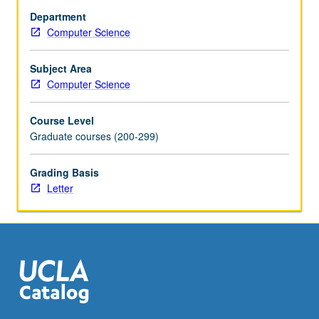
chip
Department
multiprocessors
Computer Science
(CMPs).
On-
chip
Subject Area
and
Computer Science
off-
chip
Course Level
communication.
Graduate courses (200-299)
Mechanisms
for
Grading Basis
exploiting
Letter
parallelism
at
multiple
levels.
Current
research
areas.
Examples
of