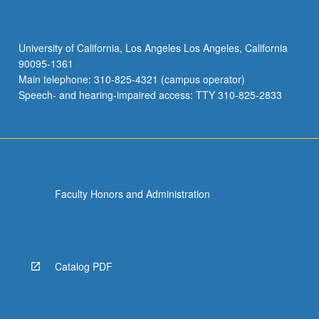
University of California, Los Angeles Los Angeles, California
90095-1361
Main telephone: 310-825-4321 (campus operator)
Speech- and hearing-impaired access: TTY 310-825-2833
Faculty Honors and Administration
Catalog PDF