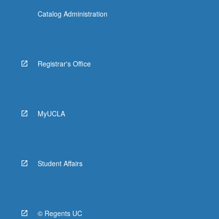
Catalog Administration
Registrar's Office
MyUCLA
Student Affairs
© Regents UC