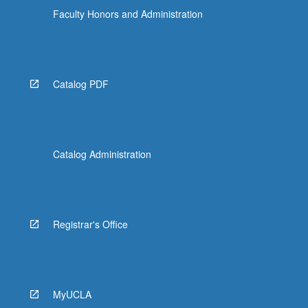
Faculty Honors and Administration
Catalog PDF
Catalog Administration
Registrar's Office
MyUCLA