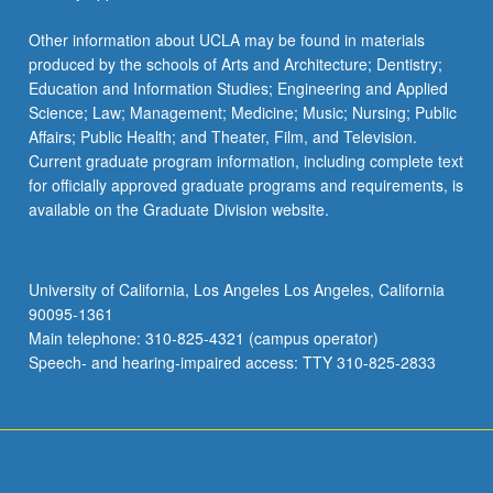
Other information about UCLA may be found in materials
produced by the schools of Arts and Architecture; Dentistry;
Education and Information Studies; Engineering and Applied
Science; Law; Management; Medicine; Music; Nursing; Public
Affairs; Public Health; and Theater, Film, and Television.
Current graduate program information, including complete text
for officially approved graduate programs and requirements, is
available on the Graduate Division website.
University of California, Los Angeles Los Angeles, California
90095-1361
Main telephone: 310-825-4321 (campus operator)
Speech- and hearing-impaired access: TTY 310-825-2833