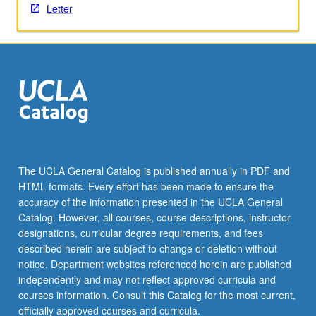
Letter
the
Read
More
button
below.
The UCLA General Catalog is published annually in PDF and
HTML formats. Every effort has been made to ensure the
accuracy of the information presented in the UCLA General
Catalog. However, all courses, course descriptions, instructor
designations, curricular degree requirements, and fees
described herein are subject to change or deletion without
notice. Department websites referenced herein are published
independently and may not reflect approved curricula and
courses information. Consult this Catalog for the most current,
officially approved courses and curricula.