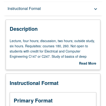
Description
Instructional Format
keyboard_arrow_down
Instructional Format
Description
Lecture,
Lecture, four hours; discussion, two hours; outside study,
four
six hours. Requisites: courses 180, 260. Not open to
hours;
students with credit for Electrical and Computer
discussion,
Engineering C147 or C247. Study of basics of deep
two
neural networks and their applications, including but not
Read More
hours;
limited to computer vision, natural language processing,
about
outside
and graph mining. Covers topics including foundation of
Description
study,
deep learning, how to train neural network (optimization),
Instructional Format
six
architecture designs for various tasks, and other
hours.
advanced topics. By course end, students are expected
Requisites:
to be familiar with deep learning and be able to apply
courses
deep learning algorithms to variety of tasks. Letter
Primary Format
180,
grading.