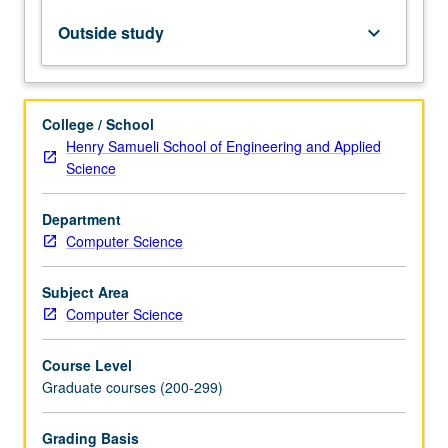
neural
networks
Outside study
keyboard_arrow_down
and
their
applications,
including
College / School
but
Henry Samueli School of Engineering and Applied
not
Science
limited
to
Department
computer
Computer Science
vision,
natural
language
Subject Area
processing,
Computer Science
and
graph…
Course Level
For
Graduate courses (200-299)
more
content
Grading Basis
click