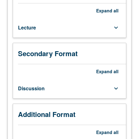
260.
Not
Expand
all
open
to
Lecture
keyboard_arrow_down
students
with
credit
for
Secondary Format
Electrical
and
Computer
Expand
all
Engineering
C147
Discussion
keyboard_arrow_down
or
C247.
Study
of
Additional Format
basics
of
Expand
all
deep