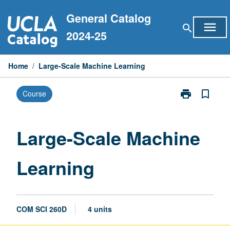
Skip
General Catalog
to
menu
search
content
2024-25
Home
/
Large-Scale Machine Learning
print
bookmark_border
Course
Print
Large-
Scale
Machine
Large-Scale Machine
Learning
page
Learning
COM SCI 260D
4 units