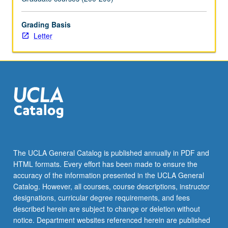
more
content
Grading Basis
click
Letter
the
Read
More
button
below.
The UCLA General Catalog is published annually in PDF and
HTML formats. Every effort has been made to ensure the
accuracy of the information presented in the UCLA General
Catalog. However, all courses, course descriptions, instructor
designations, curricular degree requirements, and fees
described herein are subject to change or deletion without
notice. Department websites referenced herein are published