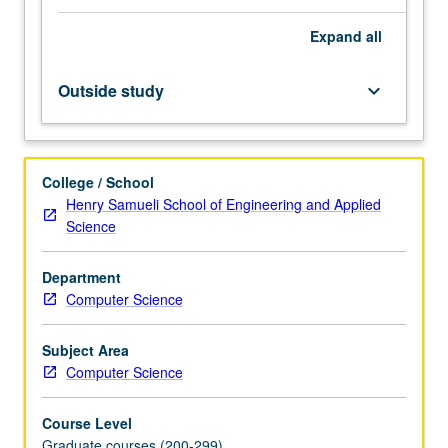
graphical
Expand
all
models,
and
Markov
Outside study
keyboard_arrow_down
logic
networks,
as
well
College / School
as
Henry Samueli School of Engineering and Applied
various
Science
probabilistic
programming
Department
languages.
Computer Science
Covers
their
syntax
Subject Area
and
Computer Science
semantics,
probabilistic…
Course Level
For
Graduate courses (200-299)