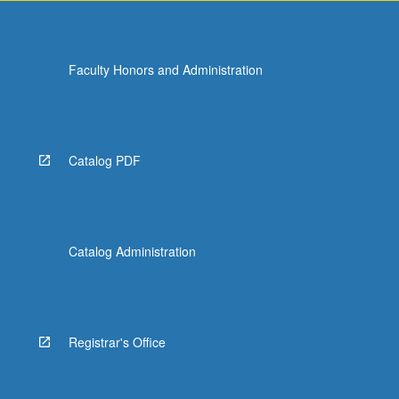
Faculty Honors and Administration
Catalog PDF
Catalog Administration
Registrar's Office