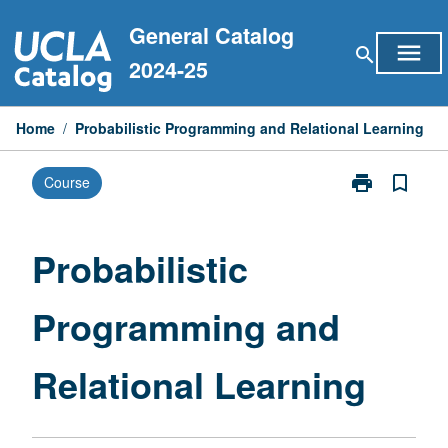
Skip
General Catalog
to
menu
search
content
2024-25
Home
/
Probabilistic Programming and Relational Learning
print
bookmark_border
Course
Print
Probabilistic
Programming
and
Probabilistic
Relational
Learning
Programming and
page
Relational Learning