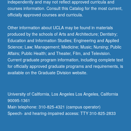
independently and may not reflect approved curricula and
courses information. Consult this Catalog for the most current,
officially approved courses and curricula.
Other information about UCLA may be found in materials
produced by the schools of Arts and Architecture; Dentistry;
Education and Information Studies; Engineering and Applied
Science; Law; Management; Medicine; Music; Nursing; Public
Affairs; Public Health; and Theater, Film, and Television.
Current graduate program information, including complete text
for officially approved graduate programs and requirements, is
available on the Graduate Division website.
University of California, Los Angeles Los Angeles, California
90095-1361
Main telephone: 310-825-4321 (campus operator)
Speech- and hearing-impaired access: TTY 310-825-2833