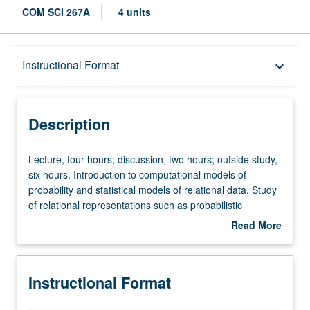
COM SCI 267A
4 units
Description
Instructional Format
keyboard_arrow_down
Instructional Format
Description
Lecture,
Lecture, four hours; discussion, two hours; outside study,
four
six hours. Introduction to computational models of
hours;
probability and statistical models of relational data. Study
discussion,
of relational representations such as probabilistic
two
databases, relational graphical models, and Markov logic
Read More
hours;
networks, as well as various probabilistic programming
about
outside
languages. Covers their syntax and semantics,
Description
study,
probabilistic inference problems, parameter, and structure
Instructional Format
six
learning algorithms, and theoretical properties of
hours.
representation and inference. Expressive statistical