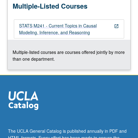
Multiple-Listed Courses
in…
For
more
STATS M241 - Current Topics in Causal
content
open_in_new
Modeling, Inference, and Reasoning
click
the
Read
Multiple-listed courses are courses offered jointly by more
More
than one department.
button
below.
The UCLA General Catalog is published annually in PDF and
HTML formats. Every effort has been made to ensure the