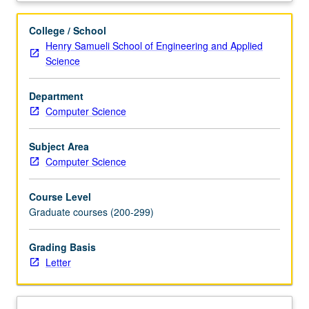
Bayesian
networks,
College / School
causal
Henry Samueli School of Engineering and Applied
Bayesian
Science
networks,
and
Department
structural
Computer Science
equations.
Learning
causal
Subject Area
structures
Computer Science
from
data.
Course Level
Identifying
Graduate courses (200-299)
causal
effects.
Grading Basis
Covariate
Letter
selection
and
instrumental
variables