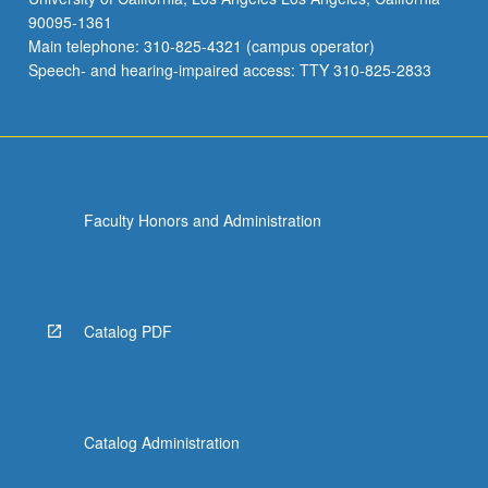
90095-1361
Main telephone: 310-825-4321 (campus operator)
Speech- and hearing-impaired access: TTY 310-825-2833
Faculty Honors and Administration
Catalog PDF
Catalog Administration