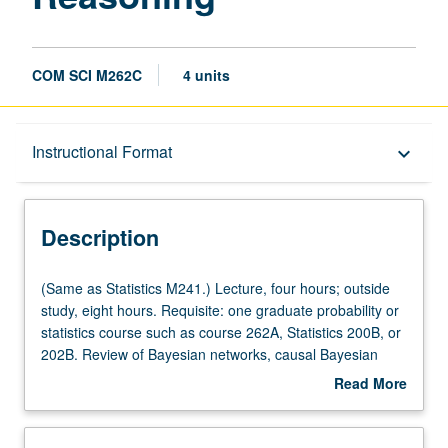
COM SCI M262C
4 units
Description
Instructional Format
keyboard_arrow_down
Instructional Format
Description
Multiple-Listed Courses
(Same
(Same as Statistics M241.) Lecture, four hours; outside
as
study, eight hours. Requisite: one graduate probability or
Statistics
statistics course such as course 262A, Statistics 200B, or
M241.)
202B. Review of Bayesian networks, causal Bayesian
Lecture,
networks, and structural equations. Learning causal
Read More
four
structures from data. Identifying causal effects. Covariate
about
hours;
selection and instrumental variables in linear and
Description
outside
nonparametric models. Simpson paradox and