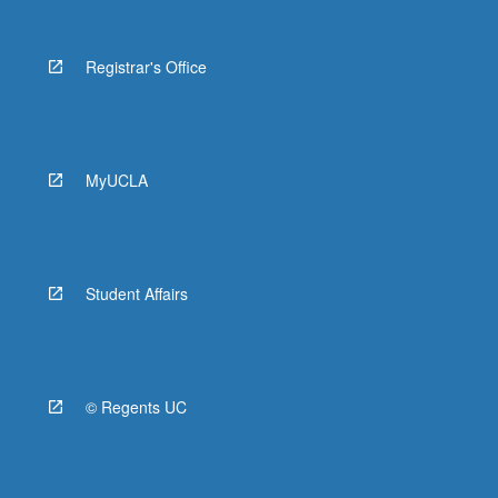
Registrar's Office
MyUCLA
Student Affairs
© Regents UC