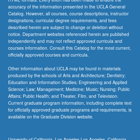
accuracy of the information presented in the UCLA General
Catalog. However, all courses, course descriptions, instructor
designations, curricular degree requirements, and fees
described herein are subject to change or deletion without
notice. Department websites referenced herein are published
independently and may not reflect approved curricula and
courses information. Consult this Catalog for the most current,
officially approved courses and curricula.
Other information about UCLA may be found in materials
produced by the schools of Arts and Architecture; Dentistry;
Education and Information Studies; Engineering and Applied
Science; Law; Management; Medicine; Music; Nursing; Public
Affairs; Public Health; and Theater, Film, and Television.
Current graduate program information, including complete text
for officially approved graduate programs and requirements, is
available on the Graduate Division website.
University of California, Los Angeles Los Angeles, California