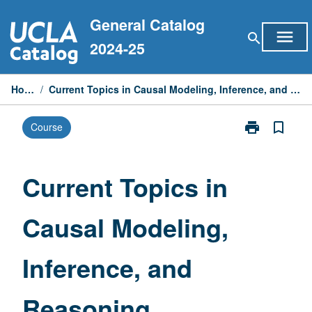
Skip
General Catalog
to
menu
search
content
2024-25
Home
/
Current Topics in Causal Modeling, Inference, and Reasoning
print
bookmark_border
Course
Print
Current
Topics
in
Current Topics in
Causal
Modeling,
Causal Modeling,
Inference,
and
Reasoning
Inference, and
page
Reasoning