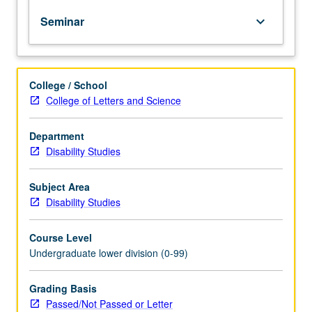
of
Seminar
keyboard_arrow_down
topics
in
greater
depth
College / School
through
College of Letters and Science
supplemental
readings,
papers,
Department
or
Disability Studies
other
activities
Subject Area
and
Disability Studies
led
by
Course Level
lecture
Undergraduate lower division (0-99)
course
instructor.
May
Grading Basis
be
Passed/Not Passed or Letter