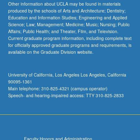
Read
Other information about UCLA may be found in materials
More
produced by the schools of Arts and Architecture; Dentistry;
button
Education and Information Studies; Engineering and Applied
below.
Science; Law; Management; Medicine; Music; Nursing; Public
Affairs; Public Health; and Theater, Film, and Television.
Current graduate program information, including complete text
for officially approved graduate programs and requirements, is
available on the Graduate Division website.
University of California, Los Angeles Los Angeles, California
90095-1361
Main telephone: 310-825-4321 (campus operator)
Speech- and hearing-impaired access: TTY 310-825-2833
Faculty Honors and Administration