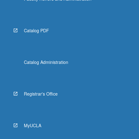
Catalog PDF
Catalog Administration
Registrar's Office
MyUCLA