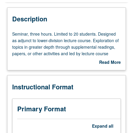
Instructional Format
Description
Seminar,
Seminar, three hours. Limited to 20 students. Designed
three
as adjunct to lower-division lecture course. Exploration of
hours.
topics in greater depth through supplemental readings,
Limited
papers, or other activities and led by lecture course
to
instructor. May be applied toward honors credit for eligible
Read More
20
students. Honors content noted on transcript. P/NP or
about
students.
letter grading.
Description
Designed
Instructional Format
as
adjunct
to
lower-
Primary Format
division
lecture
course.
Expand
all
Exploration