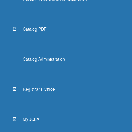
Catalog PDF
Catalog Administration
Registrar's Office
MyUCLA