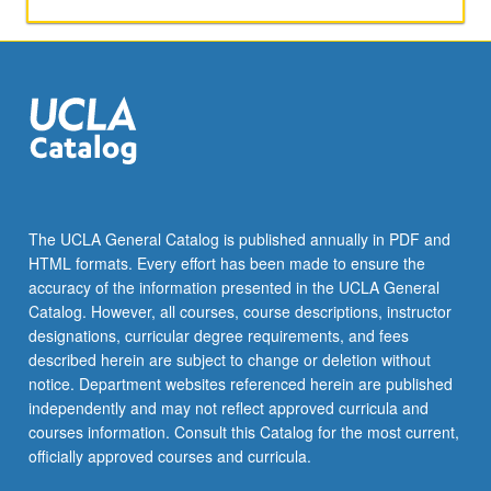
activities.
May
be
repeated
for
maximum
of
4
units.
Individual
The UCLA General Catalog is published annually in PDF and
honors
HTML formats. Every effort has been made to ensure the
contract
accuracy of the information presented in the UCLA General
required.
Catalog. However, all courses, course descriptions, instructor
Honors
designations, curricular degree requirements, and fees
content…
described herein are subject to change or deletion without
For
notice. Department websites referenced herein are published
more
independently and may not reflect approved curricula and
content
courses information. Consult this Catalog for the most current,
click
officially approved courses and curricula.
the