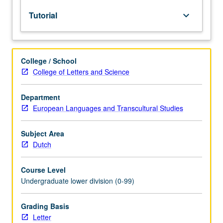
lecture
Tutorial
keyboard_arrow_down
course.
Individual
study
with
College / School
lecture
College of Letters and Science
course
instructor
to
Department
explore
European Languages and Transcultural Studies
topics
in
Subject Area
greater
Dutch
depth
through
Course Level
supplemental
Undergraduate lower division (0-99)
readings,
papers,
or
Grading Basis
other
Letter