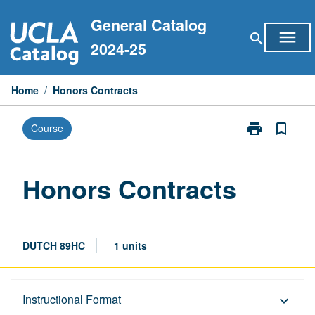
Skip
General Catalog
to
menu
search
content
2024-25
Home
/
Honors Contracts
print
bookmark_border
Course
Print
Honors
Contracts
page
Honors Contracts
DUTCH 89HC
1 units
Description
Instructional Format
keyboard_arrow_down