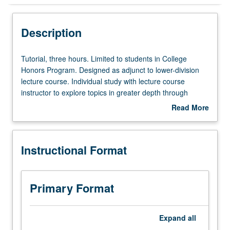
Instructional Format
Description
Tutorial,
Tutorial, three hours. Limited to students in College
three
Honors Program. Designed as adjunct to lower-division
hours.
lecture course. Individual study with lecture course
Limited
instructor to explore topics in greater depth through
to
supplemental readings, papers, or other activities. May
Read More
students
be repeated for maximum of 4 units. Individual honors
about
in
contract required. Honors content noted on transcript.
Description
College
Letter grading.
Instructional Format
Honors
Program.
Designed
as
Primary Format
adjunct
to
lower-
Expand
all
division