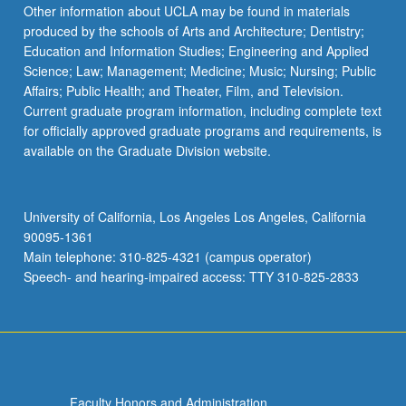
Read
Other information about UCLA may be found in materials
More
produced by the schools of Arts and Architecture; Dentistry;
button
Education and Information Studies; Engineering and Applied
below.
Science; Law; Management; Medicine; Music; Nursing; Public
Affairs; Public Health; and Theater, Film, and Television.
Current graduate program information, including complete text
for officially approved graduate programs and requirements, is
available on the Graduate Division website.
University of California, Los Angeles Los Angeles, California
90095-1361
Main telephone: 310-825-4321 (campus operator)
Speech- and hearing-impaired access: TTY 310-825-2833
Faculty Honors and Administration