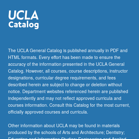
The UCLA General Catalog is published annually in PDF and
HTML formats. Every effort has been made to ensure the
accuracy of the information presented in the UCLA General
Catalog. However, all courses, course descriptions, instructor
designations, curricular degree requirements, and fees
described herein are subject to change or deletion without
notice. Department websites referenced herein are published
independently and may not reflect approved curricula and
courses information. Consult this Catalog for the most current,
officially approved courses and curricula.
Other information about UCLA may be found in materials
produced by the schools of Arts and Architecture; Dentistry;