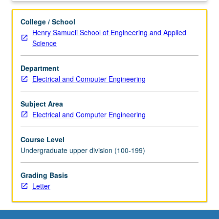
systems,
wireless
College / School
sensors,
Henry Samueli School of Engineering and Applied
and
Science
biological
applications
Department
of
Electrical and Computer Engineering
microwaves
such
as
Subject Area
magnetic
Electrical and Computer Engineering
resonance
imaging
Course Level
(MRI).
Undergraduate upper division (100-199)
Letter
grading.
Grading Basis
Letter