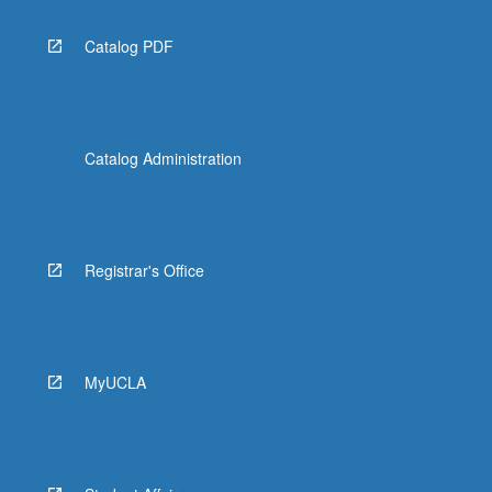
Catalog PDF
Catalog Administration
Registrar's Office
MyUCLA