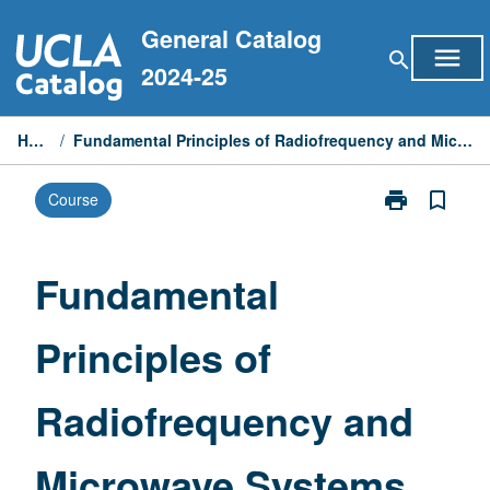
Skip
General Catalog
to
menu
search
content
2024-25
Home
/
Fundamental Principles of Radiofrequency and Microwave Systems
print
bookmark_border
Course
Print
Fundamental
Principles
of
Fundamental
Radiofrequen
and
Principles of
Microwave
Systems
page
Radiofrequency and
Microwave Systems