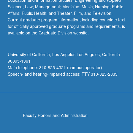
Education and Information Studies; Engineering and Applied
Science; Law; Management; Medicine; Music; Nursing; Public
Affairs; Public Health; and Theater, Film, and Television.
Current graduate program information, including complete text
for officially approved graduate programs and requirements, is
available on the Graduate Division website.
University of California, Los Angeles Los Angeles, California
90095-1361
Main telephone: 310-825-4321 (campus operator)
Speech- and hearing-impaired access: TTY 310-825-2833
Faculty Honors and Administration