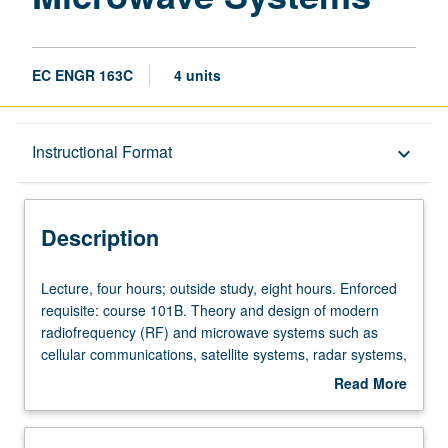
EC ENGR 163C
4 units
Description
Instructional Format
keyboard_arrow_down
Instructional Format
Description
Lecture,
Lecture, four hours; outside study, eight hours. Enforced
four
requisite: course 101B. Theory and design of modern
hours;
radiofrequency (RF) and microwave systems such as
outside
cellular communications, satellite systems, radar systems,
study,
wireless sensors, and biological applications of
Read More
eight
microwaves such as magnetic resonance imaging (MRI).
about
hours.
Letter grading.
Description
Enforced