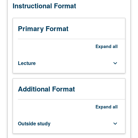
Instructional Format
requisite:
course
101B.
Theory
Primary Format
and
design
of
Expand
all
modern
radiofrequency
Lecture
keyboard_arrow_down
(RF)
and
microwave
systems
Additional Format
such
as
cellular
Expand
all
communications,
satellite
Outside study
keyboard_arrow_down
systems,
radar