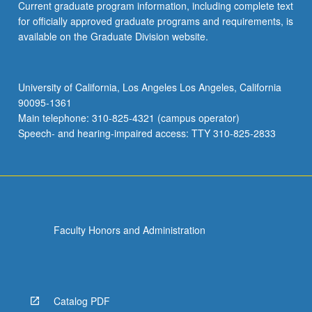
Current graduate program information, including complete text
for officially approved graduate programs and requirements, is
available on the Graduate Division website.
University of California, Los Angeles Los Angeles, California
90095-1361
Main telephone: 310-825-4321 (campus operator)
Speech- and hearing-impaired access: TTY 310-825-2833
Faculty Honors and Administration
Catalog PDF