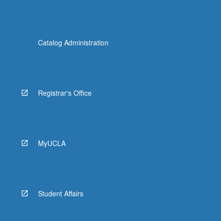
Catalog Administration
Registrar's Office
MyUCLA
Student Affairs