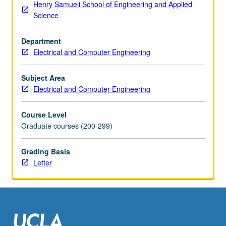
Henry Samueli School of Engineering and Applied
and
Science
damping,
parametric
Department
instabilities,
Electrical and Computer Engineering
anomalous
resistivity,
shock
Subject Area
waves,
Electrical and Computer Engineering
echoes,
laser
Course Level
heating.
Graduate courses (200-299)
Emphasis
on
Grading Basis
experimental
Letter
considerations
and
techniques.
Letter
grading.