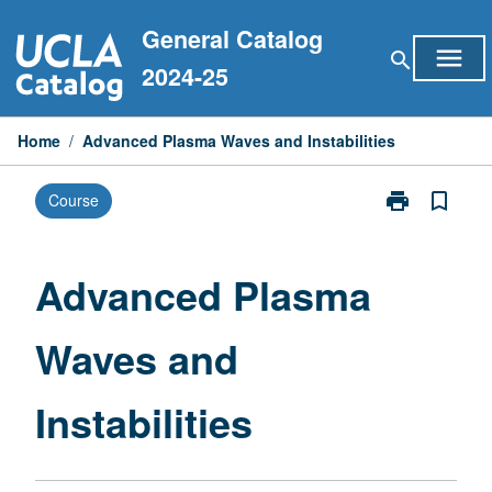
Skip
General Catalog
to
menu
search
content
2024-25
Home
/
Advanced Plasma Waves and Instabilities
print
bookmark_border
Course
Print
Advanced
Plasma
Waves
Advanced Plasma
and
Instabilities
Waves and
page
Instabilities