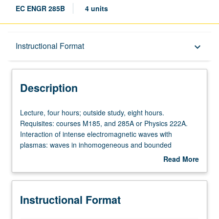
EC ENGR 285B
4 units
Description
Instructional Format
keyboard_arrow_down
Instructional Format
Description
Lecture,
Lecture, four hours; outside study, eight hours.
four
Requisites: courses M185, and 285A or Physics 222A.
hours;
Interaction of intense electromagnetic waves with
outside
plasmas: waves in inhomogeneous and bounded
study,
plasmas, nonlinear wave coupling and damping,
Read More
eight
parametric instabilities, anomalous resistivity, shock
about
hours.
waves, echoes, laser heating. Emphasis on experimental
Description
Requisites:
considerations and techniques. Letter grading.
Instructional Format
courses
M185,