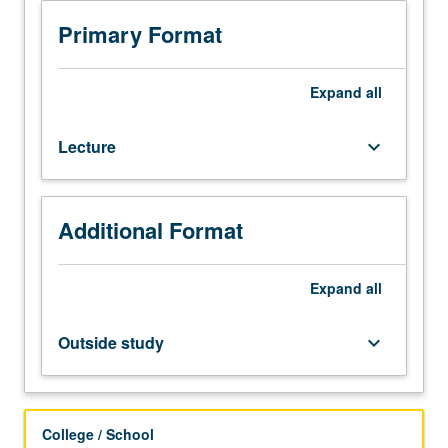
and
285A
Primary Format
or
Physics
222A.
Expand
all
Interaction
of
Lecture
keyboard_arrow_down
intense
electromagnetic
waves
with
Additional Format
plasmas:
waves
in
Expand
all
inhomogeneous
and
Outside study
keyboard_arrow_down
bounded
plasmas,
nonlinear
wave
College / School
coupling