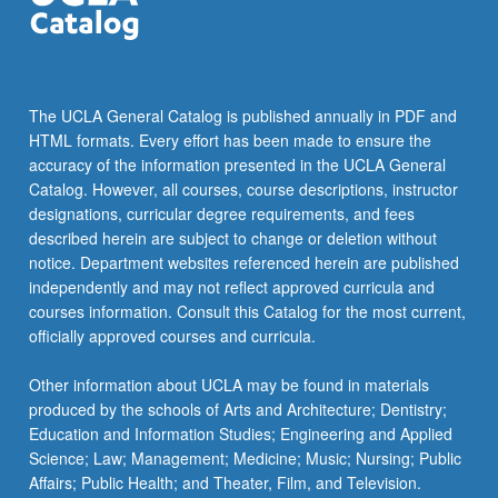
The UCLA General Catalog is published annually in PDF and
HTML formats. Every effort has been made to ensure the
accuracy of the information presented in the UCLA General
Catalog. However, all courses, course descriptions, instructor
designations, curricular degree requirements, and fees
described herein are subject to change or deletion without
notice. Department websites referenced herein are published
independently and may not reflect approved curricula and
courses information. Consult this Catalog for the most current,
officially approved courses and curricula.
Other information about UCLA may be found in materials
produced by the schools of Arts and Architecture; Dentistry;
Education and Information Studies; Engineering and Applied
Science; Law; Management; Medicine; Music; Nursing; Public
Affairs; Public Health; and Theater, Film, and Television.