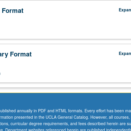
 Format
Expa
ry Format
s
Expa
n
ublished annually in PDF and HTML formats. Every effort has been ma
ormation presented in the UCLA General Catalog. However, all courses,
ations, curricular degree requirements, and fees described herein are su
ice. Department websites referenced herein are published independentl