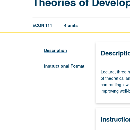
Theories of Develo
ECON 111
4 units
Description
Descripti
Instructional Format
Lecture,
Lecture, three h
three
of theoretical a
hours.
confronting low-
Requisites:
improving well-b
courses
11,
101,
103.
Instructi
Corequisite:
course