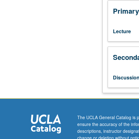
111L.
Application
Primary
of
theoretical
and
Lecture
empirical
tools
from
Seconda
microeconomic
to
provide
insights
Discussio
into
problems
confronting
low-
income
countries
The UCLA General Catalog is p
today
ensure the accuracy of the inf
and
descriptions, instructor design
to
change or deletion without not