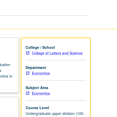
page
College / School
College of Letters and Science
ication
Department
s
Economics
ctive in
Subject Area
Economics
Course Level
Undergraduate upper division (100-