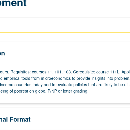
pment
on
ours. Requisites: courses 11, 101, 103. Corequisite: course 111L. Appl
nd empirical tools from microeconomics to provide insights into problem
income countries today and to evaluate policies that are likely to be effe
eing of poorest on globe. P/NP or letter grading.
onal Format