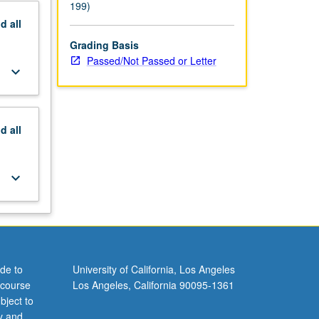
199)
nd
all
Grading Basis
Passed/Not Passed or Letter
keyboard_arrow_down
nd
all
keyboard_arrow_down
de to
University of California, Los Angeles
 course
Los Angeles, California 90095-1361
bject to
y and