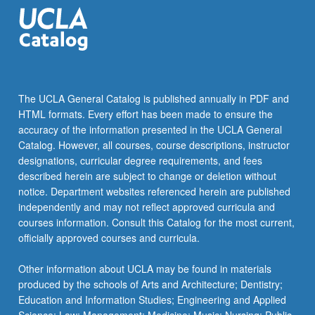
structural…
For
more
content
click
the
The UCLA General Catalog is published annually in PDF and
Read
HTML formats. Every effort has been made to ensure the
More
accuracy of the information presented in the UCLA General
button
Catalog. However, all courses, course descriptions, instructor
below.
designations, curricular degree requirements, and fees
described herein are subject to change or deletion without
notice. Department websites referenced herein are published
independently and may not reflect approved curricula and
courses information. Consult this Catalog for the most current,
officially approved courses and curricula.
Other information about UCLA may be found in materials
produced by the schools of Arts and Architecture; Dentistry;
Education and Information Studies; Engineering and Applied