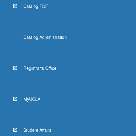
Catalog PDF
Catalog Administration
Registrar's Office
MyUCLA
Student Affairs