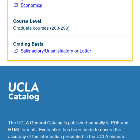
bargaining,
Economics
signaling,
auctions,
Course Level
and
Graduate courses (200-299)
search.
S/U
or
Grading Basis
letter
Satisfactory/Unsatisfactory or Letter
grading.
The UCLA General Catalog is published annually in PDF and
HTML formats. Every effort has been made to ensure the
accuracy of the information presented in the UCLA General