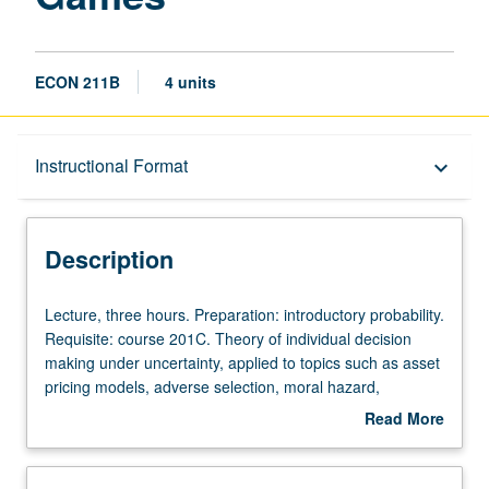
ECON 211B
4 units
Description
Instructional Format
keyboard_arrow_down
Instructional Format
Description
Lecture,
Lecture, three hours. Preparation: introductory probability.
three
Requisite: course 201C. Theory of individual decision
hours.
making under uncertainty, applied to topics such as asset
Preparation:
pricing models, adverse selection, moral hazard,
introductory
bargaining, signaling, auctions, and search. S/U or letter
Read More
probability.
grading.
about
Requisite:
Description
course