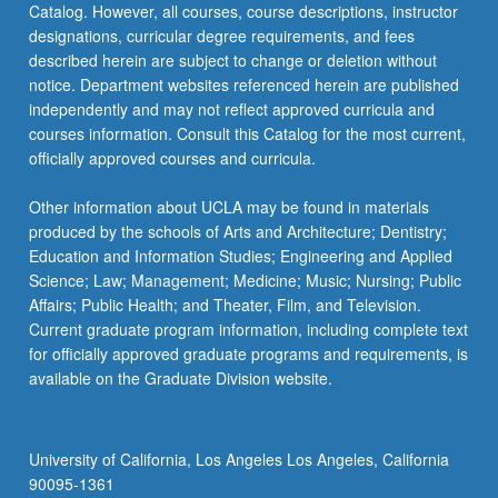
Catalog. However, all courses, course descriptions, instructor
designations, curricular degree requirements, and fees
described herein are subject to change or deletion without
notice. Department websites referenced herein are published
independently and may not reflect approved curricula and
courses information. Consult this Catalog for the most current,
officially approved courses and curricula.
Other information about UCLA may be found in materials
produced by the schools of Arts and Architecture; Dentistry;
Education and Information Studies; Engineering and Applied
Science; Law; Management; Medicine; Music; Nursing; Public
Affairs; Public Health; and Theater, Film, and Television.
Current graduate program information, including complete text
for officially approved graduate programs and requirements, is
available on the Graduate Division website.
University of California, Los Angeles Los Angeles, California
90095-1361