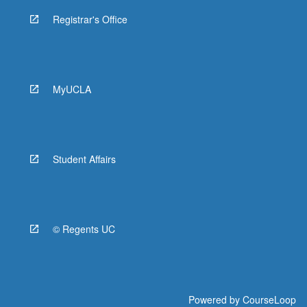
Registrar's Office
MyUCLA
Student Affairs
© Regents UC
Powered by
CourseLoop