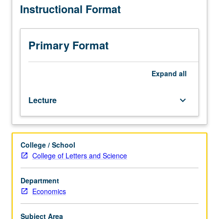
Instructional Format
201C.
Theory
of
individual
Primary Format
decision
making
under
Expand
all
uncertainty,
applied
Lecture
keyboard_arrow_down
to
topics
such
as
College / School
asset
College of Letters and Science
pricing
models,
adverse
Department
selection,
Economics
moral
hazard,
Subject Area