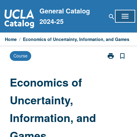
Skip
General Catalog
to
menu
search
content
2024-25
Home
/
Economics of Uncertainty, Information, and Games
print
bookmark_border
Course
Print
Economics
of
Uncertainty,
Economics of
Information,
and
Uncertainty,
Games
page
Information, and
Games