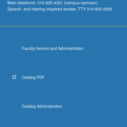
Main telephone: 310-825-4321 (campus operator)
Speech- and hearing-impaired access: TTY 310-825-2833
Faculty Honors and Administration
Catalog PDF
Catalog Administration