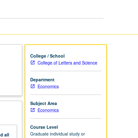
Examinations
page
College / School
College of Letters and Science
e
Department
Economics
Subject Area
Economics
Course Level
Graduate individual study or
nd
all