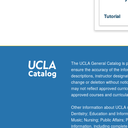
MA
comprehensive
examination
Tutorial
or
PhD
qualifying
examinations.
S/U
grading.
The UCLA General Catalog is p
ensure the accuracy of the inf
descriptions, instructor design
change or deletion without not
may not reflect approved curricu
approved courses and curricula
Other information about UCLA m
Dentistry; Education and Infor
Music; Nursing; Public Affairs;
information, including complete