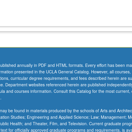
ublished annually in PDF and HTML formats. Every effort has been ma
ormation presented in the UCLA General Catalog. However, all courses,
ations, curricular degree requirements, and fees described herein are su
ice. Department websites referenced herein are published independentl
la and courses information. Consult this Catalog for the most current, of
.
ay be found in materials produced by the schools of Arts and Architec
mation Studies; Engineering and Applied Science; Law; Management; M
 Public Health; and Theater, Film, and Television. Current graduate pro
 text for officially approved graduate programs and requirements, is ava