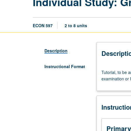
Individual Study: 
ECON 597
2 to 8 units
Description
Descripti
Instructional Format
Tutorial,
Tutorial, to be 
to
examination or 
be
arranged.
Directed
individual
Instructi
study
in
preparation
for
Primary