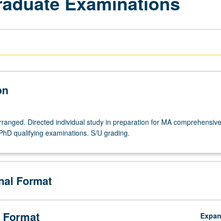
Graduate Examinations
on
arranged. Directed individual study in preparation for MA comprehensiv
PhD qualifying examinations. S/U grading.
onal Format
 Format
Expa