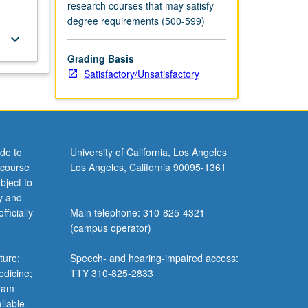
research courses that may satisfy
degree requirements (500-599)
keyboard_arrow_down
Grading Basis
Satisfactory/Unsatisfactory
de to
University of California, Los Angeles
 course
Los Angeles, California 90095-1361
bject to
y and
ficially
Main telephone: 310-825-4321
(campus operator)
ture;
Speech- and hearing-impaired access:
edicine;
TTY 310-825-2833
gram
ilable