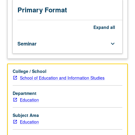
administration,
policy,
Primary Format
curriculum,
and
teaching
Expand
all
studies
and
Seminar
keyboard_arrow_down
on
conceptualization
of
hypotheses
College / School
and
School of Education and Information Studies
research
programs
on
Department
division
Education
topics
and
Subject Area
issues.
Education
Letter
grading.