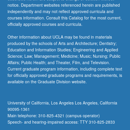
notice. Department websites referenced herein are published
independently and may not reflect approved curricula and
courses information. Consult this Catalog for the most current,
officially approved courses and curricula.
Other information about UCLA may be found in materials
produced by the schools of Arts and Architecture; Dentistry;
Education and Information Studies; Engineering and Applied
Science; Law; Management; Medicine; Music; Nursing; Public
Affairs; Public Health; and Theater, Film, and Television.
Current graduate program information, including complete text
for officially approved graduate programs and requirements, is
available on the Graduate Division website.
University of California, Los Angeles Los Angeles, California
90095-1361
Main telephone: 310-825-4321 (campus operator)
Speech- and hearing-impaired access: TTY 310-825-2833