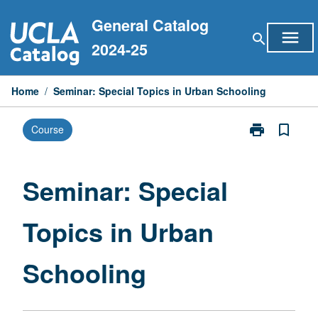
Skip
General Catalog
to
menu
search
content
2024-25
Home
/
Seminar: Special Topics in Urban Schooling
print
bookmark_border
Course
Print
Seminar:
Special
Topics
Seminar: Special
in
Urban
Topics in Urban
Schooling
page
Schooling