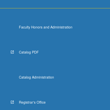
Faculty Honors and Administration
Catalog PDF
Catalog Administration
Registrar's Office