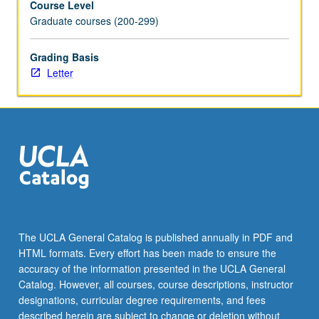
Course Level
Graduate courses (200-299)
Grading Basis
Letter
The UCLA General Catalog is published annually in PDF and
HTML formats. Every effort has been made to ensure the
accuracy of the information presented in the UCLA General
Catalog. However, all courses, course descriptions, instructor
designations, curricular degree requirements, and fees
described herein are subject to change or deletion without