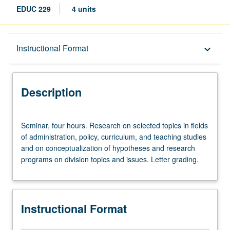
EDUC 229
4 units
Description
Instructional Format
keyboard_arrow_down
Instructional Format
Description
Seminar,
Seminar, four hours. Research on selected topics in fields
four
of administration, policy, curriculum, and teaching studies
hours.
and on conceptualization of hypotheses and research
Research
programs on division topics and issues. Letter grading.
on
selected
topics
in
Instructional Format
fields
of