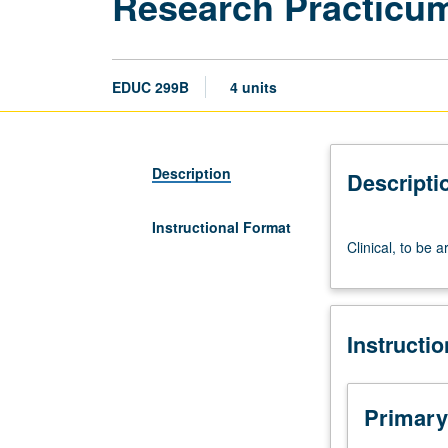
Research Practicu
EDUC 299B
4 units
Description
Descripti
Instructional Format
Clinical,
Clinical, to be 
to
be
arranged.
May
Instructi
be
repeated
for
credit.
Primary
Letter