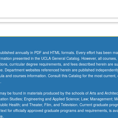
ublished annually in PDF and HTML formats. Every effort has been ma
ormation presented in the UCLA General Catalog. However, all courses,
ations, curricular degree requirements, and fees described herein are su
ice. Department websites referenced herein are published independentl
la and courses information. Consult this Catalog for the most current, of
.
ay be found in materials produced by the schools of Arts and Architec
mation Studies; Engineering and Applied Science; Law; Management; M
 Public Health; and Theater, Film, and Television. Current graduate pro
 text for officially approved graduate programs and requirements, is ava
te.