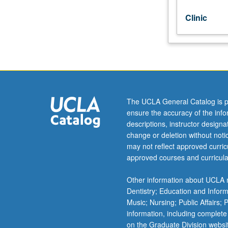
grading.
Clinic
The UCLA General Catalog is p
ensure the accuracy of the inf
descriptions, instructor design
change or deletion without not
may not reflect approved curricu
approved courses and curricula
Other information about UCLA m
Dentistry; Education and Infor
Music; Nursing; Public Affairs;
information, including complete
on the Graduate Division websi