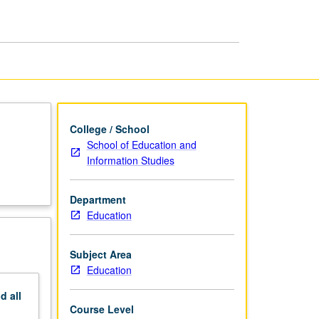
page
College / School
School of Education and
Information Studies
Department
Education
Subject Area
Education
nd
all
Course Level