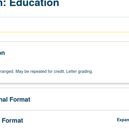
m: Education
on
arranged. May be repeated for credit. Letter grading.
onal Format
 Format
Expa