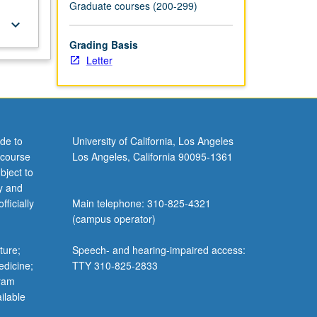
Graduate courses (200-299)
keyboard_arrow_down
Grading Basis
Letter
de to
University of California, Los Angeles
 course
Los Angeles, California 90095-1361
bject to
y and
ficially
Main telephone: 310-825-4321
(campus operator)
ture;
Speech- and hearing-impaired access:
edicine;
TTY 310-825-2833
gram
ilable