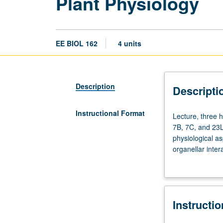
Plant Physiology
EE BIOL 162
4 units
Description
Descripti
Instructional Format
Lecture,
Lecture, three h
three
7B, 7C, and 23L
hours;
physiological a
discussion,
organellar inter
one
hormone action,
hour.
Requisites:
Life
Instructi
Sciences
1,