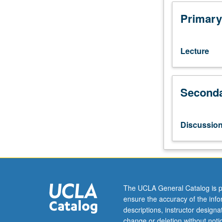
2,
3,
Primary
and
23L,
or
Lecture
7A,
7B,
7C,
Seconda
and
23L.
Basic
aspects
Discussio
of
plant
function,
including
photochemical,
biochemical,
The UCLA General Catalog is p
and
ensure the accuracy of the inf
physiological
descriptions, instructor design
aspects
change or deletion without not