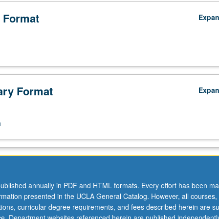
 Format
Expa
ry Format
Expa
n
ublished annually in PDF and HTML formats. Every effort has been ma
ormation presented in the UCLA General Catalog. However, all courses,
ations, curricular degree requirements, and fees described herein are su
ice. Department websites referenced herein are published independentl