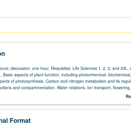
on
ours; discussion, one hour. Requisites: Life Sciences 1, 2, 3, and 23L, 
. Basic aspects of plant function, including photochemical, biochemical
spects of photosynthesis. Carbon and nitrogen metabolism and its regul
actions and compartmentation. Water relations, ion transport, flowering,
 and plant responses to stress. Letter grading.
Re
ab
De
onal Format