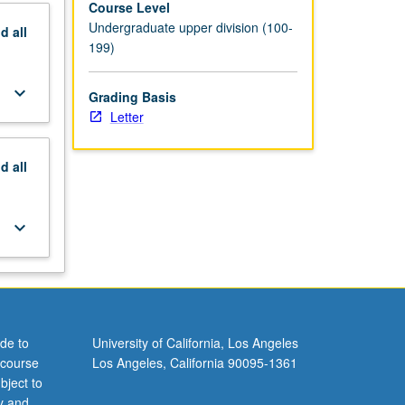
Course Level
Undergraduate upper division (100-
nd
all
199)
keyboard_arrow_down
Grading Basis
Letter
nd
all
keyboard_arrow_down
de to
University of California, Los Angeles
 course
Los Angeles, California 90095-1361
bject to
y and