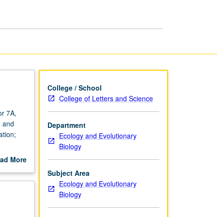
College / School
College of Letters and Science
or 7A,
, and
Department
ation;
Ecology and Evolutionary
Biology
ad More
out
Subject Area
scription
Ecology and Evolutionary
Biology