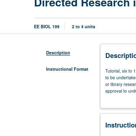
Directed Research 
EE BIOL 199
2 to 4 units
Description
Descripti
Instructional Format
Tutorial,
Tutorial, six to
six
to be undertaken
to
or library resea
12
approval to unde
hours.
juniors/seniors.
Preparation:
culminating rep
submission
instructor must
of
toward departmen
Instructi
written
grading.
proposal