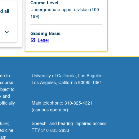
Course Level
Undergraduate upper division (100-
nd
all
199)
keyboard_arrow_down
Grading Basis
Letter
de to
University of California, Los Angeles
 course
Los Angeles, California 90095-1361
bject to
y and
ficially
Main telephone: 310-825-4321
(campus operator)
ture;
Speech- and hearing-impaired access:
edicine;
TTY 310-825-2833
gram