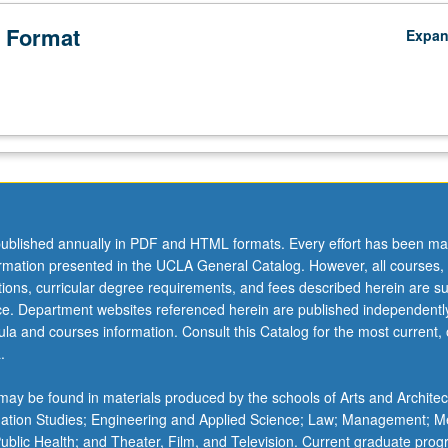
 Format
Expa
ublished annually in PDF and HTML formats. Every effort has been ma
ormation presented in the UCLA General Catalog. However, all courses,
ations, curricular degree requirements, and fees described herein are su
ice. Department websites referenced herein are published independentl
la and courses information. Consult this Catalog for the most current, of
.
ay be found in materials produced by the schools of Arts and Architec
mation Studies; Engineering and Applied Science; Law; Management; M
 Public Health; and Theater, Film, and Television. Current graduate pro