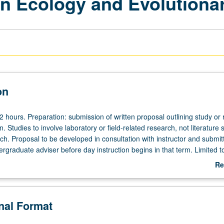
in Ecology and Evolutiona
on
 12 hours. Preparation: submission of written proposal outlining study or
. Studies to involve laboratory or field-related research, not literature 
rch. Proposal to be developed in consultation with instructor and submit
rgraduate adviser before day instruction begins in that term. Limited t
 Supervised individual research under guidance of faculty mentor. At en
Re
ort describing progress of study or research and signed by student and
ab
 be presented to undergraduate adviser. Only one 199 course may be a
De
tal majors. May be repeated for credit. Individual contract required. L
onal Format