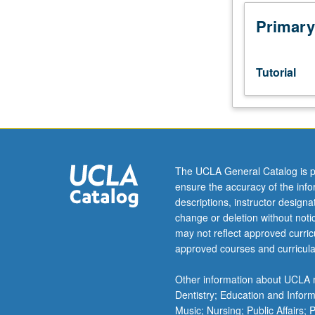
outlining
study
Primary
or
research
to
Tutorial
be
undertaken.
Studies
to
involve
laboratory
The UCLA General Catalog is p
or
ensure the accuracy of the inf
field-
descriptions, instructor design
related
change or deletion without not
research,
may not reflect approved curricu
not
approved courses and curricula
literature
surveys
Other information about UCLA m
or
Dentistry; Education and Infor
library
Music; Nursing; Public Affairs;
research.