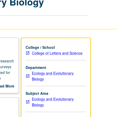
ry Biology
Ecology
and
Evolutionary
Biology
page
College / School
College of Letters and Science
 research
surveys
Department
ted for
Ecology and Evolutionary
o
Biology
d of term
ad More
out
Subject Area
pplied
scription
Ecology and Evolutionary
etter
Biology