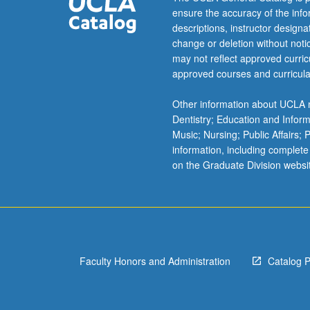
had
ensure the accuracy of the inf
long
descriptions, instructor design
and
change or deletion without not
intimate
may not reflect approved curricu
relationship
approved courses and curricula
and
constitute
Other information about UCLA m
one
Dentistry; Education and Infor
key
Music; Nursing; Public Affairs;
application
information, including complete
of
on the Graduate Division websi
evolutionary
analysis
to
real-
world
biological
Faculty Honors and Administration
Catalog 
problems.
Impacts
of