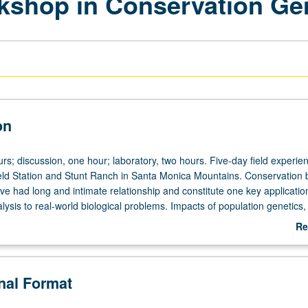
kshop in Conservation G
on
rs; discussion, one hour; laboratory, two hours. Five-day field experie
eld Station and Stunt Ranch in Santa Monica Mountains. Conservation 
e had long and intimate relationship and constitute one key applicatio
lysis to real-world biological problems. Impacts of population genetics,
and phylogeography have been particularly striking for conservation bi
Re
ve some of most pressing problems in biological conservation. Annual
ab
vide training environment for small group of motivated graduate studen
De
servation problems can best be addressed with genomic-level data. 
onal Format
ficient collection, troubleshooting, and analysis of large datasets for
levant problems. Active participation from members of several U.S. go