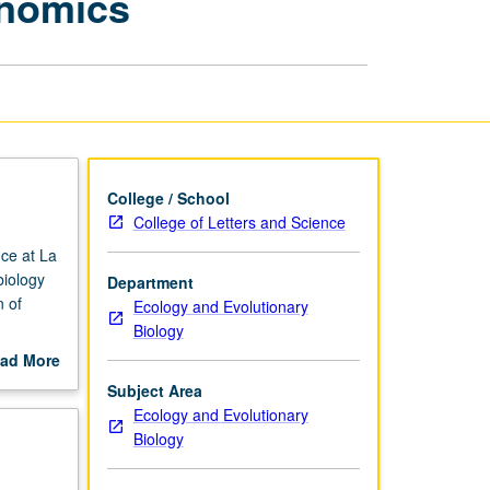
enomics
in
Conservation
Genomics
page
College / School
College of Letters and Science
nce at La
biology
Department
n of
Ecology and Evolutionary
Biology
ology and
ad More
out
Subject Area
ts to
scription
Ecology and Evolutionary
Hands-on
Biology
vernment