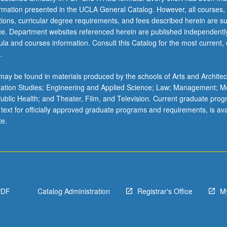
ormation presented in the UCLA General Catalog. However, all courses,
ations, curricular degree requirements, and fees described herein are su
ice. Department websites referenced herein are published independentl
la and courses information. Consult this Catalog for the most current, of
.
ay be found in materials produced by the schools of Arts and Architec
mation Studies; Engineering and Applied Science; Law; Management; M
 Public Health; and Theater, Film, and Television. Current graduate pro
 text for officially approved graduate programs and requirements, is ava
te.
PDF
Catalog Administration
Registrar's Office
M