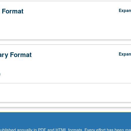
efront of endangered species protection and management, providing fo
ant aspects of conservation genomics to managers. S/U grading.
 Format
Expa
ry Format
Expa
n
ublished annually in PDF and HTML formats. Every effort has been ma