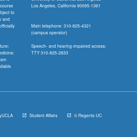
 course
Los Angeles, California 90095-1361
bject to
y and
ficially
Main telephone: 310-825-4321
(campus operator)
ture;
Speech- and hearing-impaired access:
edicine;
TTY 310-825-2833
gram
ilable
yUCLA
Student Affairs
© Regents UC