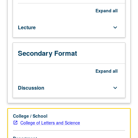
or
3H.
Expand
all
Overview
of
Lecture
keyboard_arrow_down
literatures
involving
digital
technology,
Secondary Format
such
as
hypertext
Expand
all
fiction,
interactive
Discussion
keyboard_arrow_down
fiction,
animated
and
interactive
College / School
poetry,
College of Letters and Science
multimedia
works,