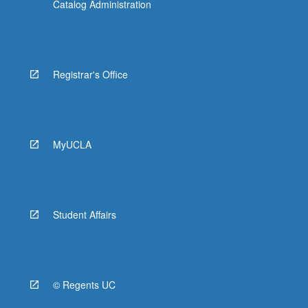
Catalog Administration
Registrar's Office
MyUCLA
Student Affairs
© Regents UC