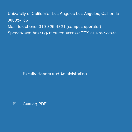
University of California, Los Angeles Los Angeles, California
90095-1361
Main telephone: 310-825-4321 (campus operator)
Speech- and hearing-impaired access: TTY 310-825-2833
Faculty Honors and Administration
Catalog PDF