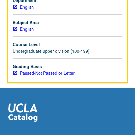
Department
video
English
game
narrative,
and
Subject Area
works
English
employing
network
Course Level
protocols
Undergraduate upper division (100-199)
and
print-
Grading Basis
based
Passed/Not Passed or Letter
works
influenced
by
digital
culture.
Basic
introduction…
For
more
content