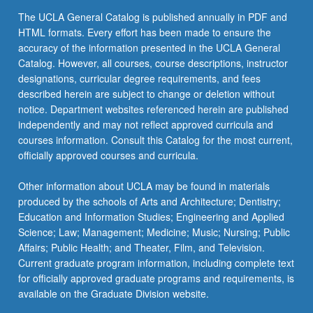
click
The UCLA General Catalog is published annually in PDF and
the
HTML formats. Every effort has been made to ensure the
Read
accuracy of the information presented in the UCLA General
More
Catalog. However, all courses, course descriptions, instructor
button
designations, curricular degree requirements, and fees
below.
described herein are subject to change or deletion without
notice. Department websites referenced herein are published
independently and may not reflect approved curricula and
courses information. Consult this Catalog for the most current,
officially approved courses and curricula.
Other information about UCLA may be found in materials
produced by the schools of Arts and Architecture; Dentistry;
Education and Information Studies; Engineering and Applied
Science; Law; Management; Medicine; Music; Nursing; Public
Affairs; Public Health; and Theater, Film, and Television.
Current graduate program information, including complete text
for officially approved graduate programs and requirements, is
available on the Graduate Division website.