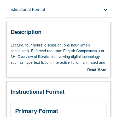
Description
Instructional Format
keyboard_arrow_down
Instructional Format
Description
Lecture,
Lecture, four hours; discussion, one hour (when
four
scheduled). Enforced requisite: English Composition 3 or
hours;
3H. Overview of literatures involving digital technology,
discussion,
such as hypertext fiction, interactive fiction, animated and
one
interactive poetry, multimedia works, video game
Read More
hour
narrative, and works employing network protocols and
about
(when
print-based works influenced by digital culture. Basic
Description
scheduled).
introduction to new media theory. P/NP or letter grading.
Instructional Format
Enforced
requisite:
English
Composition
Primary Format
3