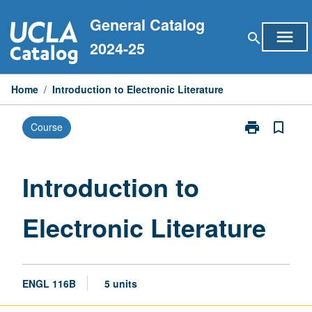
Skip
General Catalog
to
menu
search
content
2024-25
Home
/
Introduction to Electronic Literature
print
bookmark_border
Course
Print
Introduction
to
Electronic
Introduction to
Literature
page
Electronic Literature
ENGL 116B
5 units