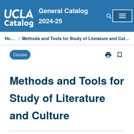
Skip
General Catalog
to
menu
search
content
2024-25
Home
/
Methods and Tools for Study of Literature and Culture
print
bookmark_border
Course
Print
Methods
and
Tools
Methods and Tools for
for
Study
Study of Literature
of
Literature
and
and Culture
Culture
page