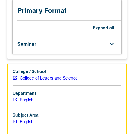
set
of
Primary Format
methods
for
literary
Expand
all
and
cultural
Seminar
keyboard_arrow_down
analysis.
Methods
may
include
College / School
archival,
College of Letters and Science
paleographical,
linguistic,
historical,
Department
sociological,
English
and
cognitive
Subject Area
approaches.
English
S/U
or