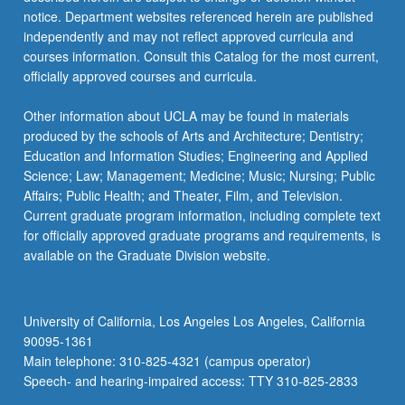
notice. Department websites referenced herein are published
independently and may not reflect approved curricula and
courses information. Consult this Catalog for the most current,
officially approved courses and curricula.
Other information about UCLA may be found in materials
produced by the schools of Arts and Architecture; Dentistry;
Education and Information Studies; Engineering and Applied
Science; Law; Management; Medicine; Music; Nursing; Public
Affairs; Public Health; and Theater, Film, and Television.
Current graduate program information, including complete text
for officially approved graduate programs and requirements, is
available on the Graduate Division website.
University of California, Los Angeles Los Angeles, California
90095-1361
Main telephone: 310-825-4321 (campus operator)
Speech- and hearing-impaired access: TTY 310-825-2833