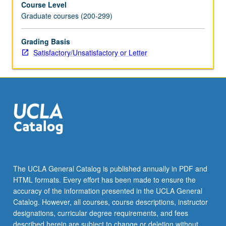
Course Level
letter
Graduate courses (200-299)
grading.
Grading Basis
Satisfactory/Unsatisfactory or Letter
The UCLA General Catalog is published annually in PDF and
HTML formats. Every effort has been made to ensure the
accuracy of the information presented in the UCLA General
Catalog. However, all courses, course descriptions, instructor
designations, curricular degree requirements, and fees
described herein are subject to change or deletion without