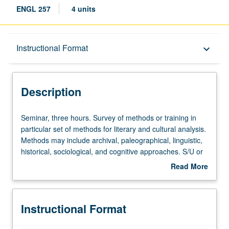
ENGL 257
4 units
Description
Instructional Format
keyboard_arrow_down
Instructional Format
Description
Seminar,
Seminar, three hours. Survey of methods or training in
three
particular set of methods for literary and cultural analysis.
hours.
Methods may include archival, paleographical, linguistic,
Survey
historical, sociological, and cognitive approaches. S/U or
of
letter grading.
Read More
methods
about
or
Description
training
Instructional Format
in
particular