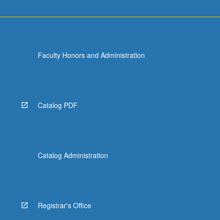
Faculty Honors and Administration
Catalog PDF
Catalog Administration
Registrar's Office