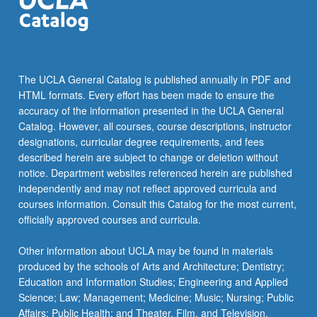
The UCLA General Catalog is published annually in PDF and
HTML formats. Every effort has been made to ensure the
accuracy of the information presented in the UCLA General
Catalog. However, all courses, course descriptions, instructor
designations, curricular degree requirements, and fees
described herein are subject to change or deletion without
notice. Department websites referenced herein are published
independently and may not reflect approved curricula and
courses information. Consult this Catalog for the most current,
officially approved courses and curricula.
Other information about UCLA may be found in materials
produced by the schools of Arts and Architecture; Dentistry;
Education and Information Studies; Engineering and Applied
Science; Law; Management; Medicine; Music; Nursing; Public
Affairs; Public Health; and Theater, Film, and Television.