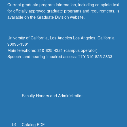
Current graduate program information, including complete text
for officially approved graduate programs and requirements, is
available on the Graduate Division website.
University of California, Los Angeles Los Angeles, California
90095-1361
Main telephone: 310-825-4321 (campus operator)
Speech- and hearing-impaired access: TTY 310-825-2833
Faculty Honors and Administration
Catalog PDF