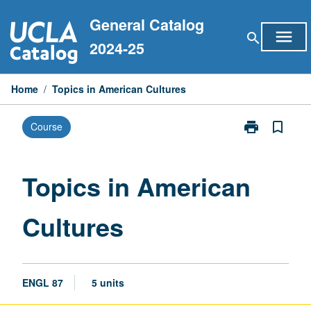
Skip
General Catalog
to
menu
search
content
2024-25
Home
/
Topics in American Cultures
print
bookmark_border
Course
Print
Topics
in
American
Topics in American
Cultures
page
Cultures
ENGL 87
5 units