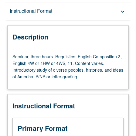
Description
Instructional Format
keyboard_arrow_down
Instructional Format
Description
University and College/School Requirements
Seminar,
Seminar, three hours. Requisites: English Composition 3,
three
English 4W or 4HW or 4WS, 11. Content varies.
hours.
Introductory study of diverse peoples, histories, and ideas
Requisites:
of America. P/NP or letter grading.
English
Composition
3,
English
Instructional Format
4W
or
4HW
or
Primary Format
4WS,