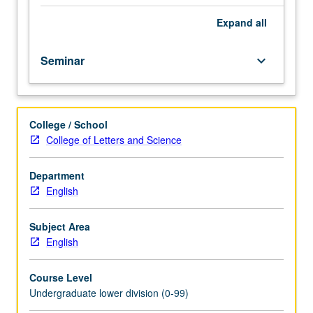
11.
Content
Expand
all
varies.
Introductory
Seminar
keyboard_arrow_down
study
of
diverse
peoples,
College / School
histories,
College of Letters and Science
and
ideas
of
Department
America.
English
P/NP
or
Subject Area
letter
English
grading.
Course Level
Undergraduate lower division (0-99)