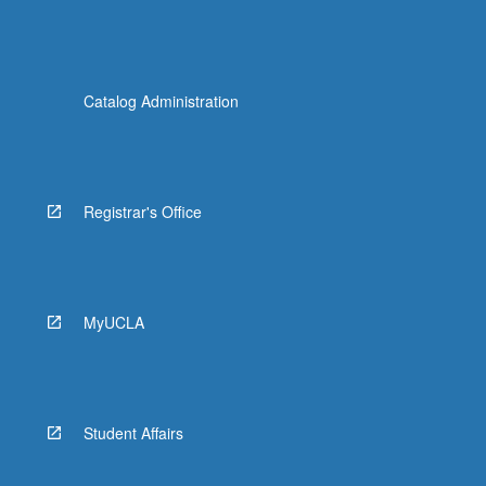
Catalog Administration
Registrar's Office
MyUCLA
Student Affairs