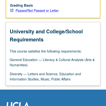
Grading Basis
Passed/Not Passed or Letter
University and College/School
Requirements
This course satisfies the following requirements:
General Education — Literacy & Cultural Analysis (Arts &
Humanities)
Diversity — Letters and Science, Education and
Information Studies, Music, Public Affairs