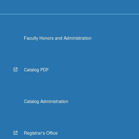
Faculty Honors and Administration
Catalog PDF
Catalog Administration
Registrar's Office