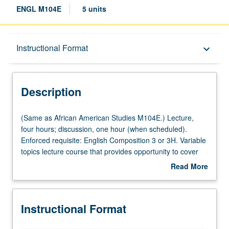
ENGL M104E
5 units
Description
Instructional Format
keyboard_arrow_down
Instructional Format
Description
Multiple-Listed Courses
(Same
(Same as African American Studies M104E.) Lecture,
as
four hours; discussion, one hour (when scheduled).
African
Enforced requisite: English Composition 3 or 3H. Variable
American
topics lecture course that provides opportunity to cover
Studies
African American literature from wide range of theoretical,
Read More
M104E.)
historical, format, and thematic perspectives. Topics may
about
Lecture,
include African American autobiography, 20th-century
Description
four
African American literature and film, black diaspora
Instructional Format
hours;
literature, postmodern African American fiction, Afro-
discussion,
Futurism, and African American satire. May be repeated