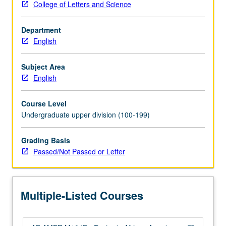
College of Letters and Science
American
literature
Department
from
English
wide
range
of
Subject Area
theoretical,
English
historical,
format,
Course Level
and
Undergraduate upper division (100-199)
thematic
perspectives.
Grading Basis
Topics
Passed/Not Passed or Letter
may
include
African
American
Multiple-Listed Courses
autobiography,
20th-
century…