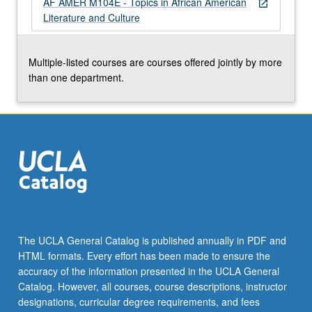
AF AMER M104E - Topics in African American
For
open_in_new
Literature and Culture
more
content
click
Multiple-listed courses are courses offered jointly by more
the
than one department.
Read
More
button
below.
The UCLA General Catalog is published annually in PDF and
HTML formats. Every effort has been made to ensure the
accuracy of the information presented in the UCLA General
Catalog. However, all courses, course descriptions, instructor
designations, curricular degree requirements, and fees