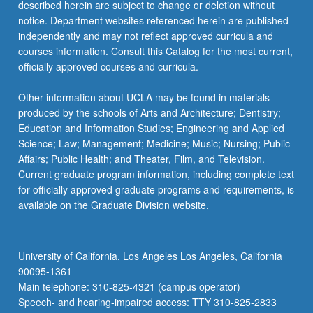
described herein are subject to change or deletion without
notice. Department websites referenced herein are published
independently and may not reflect approved curricula and
courses information. Consult this Catalog for the most current,
officially approved courses and curricula.
Other information about UCLA may be found in materials
produced by the schools of Arts and Architecture; Dentistry;
Education and Information Studies; Engineering and Applied
Science; Law; Management; Medicine; Music; Nursing; Public
Affairs; Public Health; and Theater, Film, and Television.
Current graduate program information, including complete text
for officially approved graduate programs and requirements, is
available on the Graduate Division website.
University of California, Los Angeles Los Angeles, California
90095-1361
Main telephone: 310-825-4321 (campus operator)
Speech- and hearing-impaired access: TTY 310-825-2833