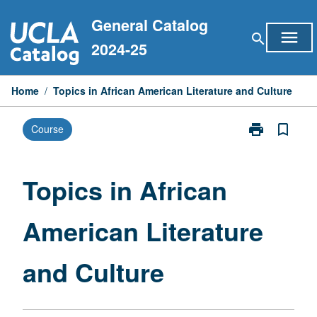
Skip
General Catalog
to
menu
search
content
2024-25
Home
/
Topics in African American Literature and Culture
print
bookmark_border
Course
Print
Topics
in
African
Topics in African
American
Literature
American Literature
and
Culture
page
and Culture