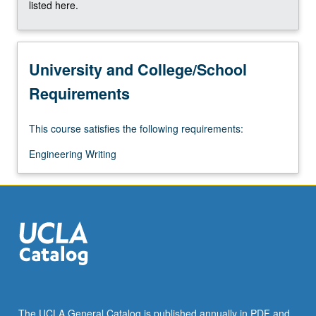
listed here.
University and College/School
Requirements
This course satisfies the following requirements:
Engineering Writing
The UCLA General Catalog is published annually in PDF and