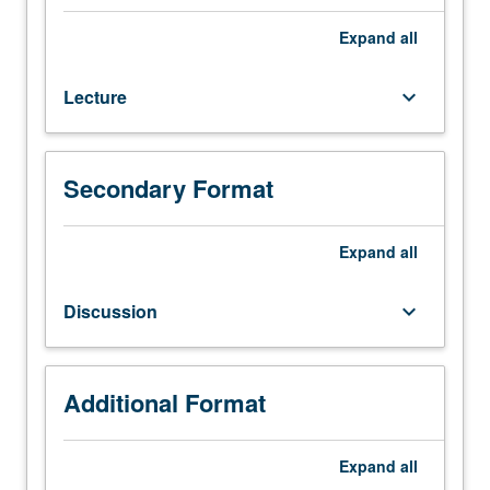
Composition
3,
Expand
all
3D,
3DS,
Lecture
keyboard_arrow_down
3E,
or
3SL.
Not
Secondary Format
open
for
credit
Expand
all
to
students
Discussion
keyboard_arrow_down
with
credit
for
course
Additional Format
181EW,
182EW,
Expand
all
183EW,