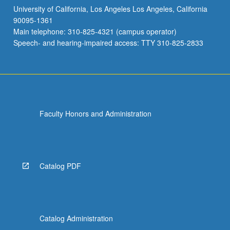
University of California, Los Angeles Los Angeles, California
90095-1361
Main telephone: 310-825-4321 (campus operator)
Speech- and hearing-impaired access: TTY 310-825-2833
Faculty Honors and Administration
Catalog PDF
Catalog Administration