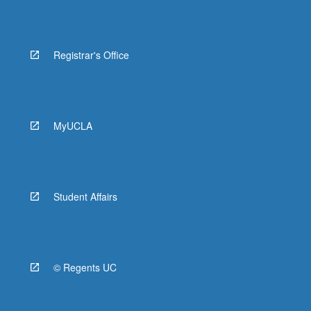
Registrar's Office
MyUCLA
Student Affairs
© Regents UC