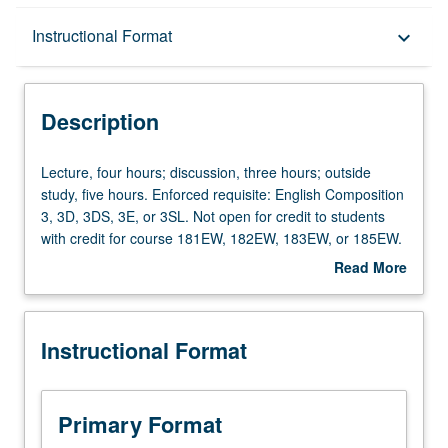
Description
Instructional Format
keyboard_arrow_down
Instructional Format
Description
Credit Exclusions
Lecture,
Lecture, four hours; discussion, three hours; outside
four
study, five hours. Enforced requisite: English Composition
hours;
3, 3D, 3DS, 3E, or 3SL. Not open for credit to students
University and College/School Requirements
discussion,
with credit for course 181EW, 182EW, 183EW, or 185EW.
three
Limited to junior/senior engineering students.
Read More
hours;
Professional and ethical considerations in practice of
about
outside
engineering and computer science. Emphasis on
Description
study,
research and writing within engineering and computer
Instructional Format
five
science. Writing and revision of about 20 pages total,
hours.
including two individual technical essays. Readings
Enforced
address technical issues and writing form. Satisfies
requisite:
engineering writing requirement. Letter grading.
Primary Format
English