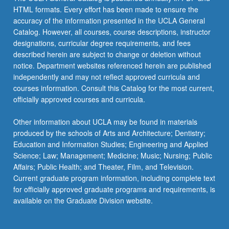
HTML formats. Every effort has been made to ensure the
accuracy of the information presented in the UCLA General
Catalog. However, all courses, course descriptions, instructor
designations, curricular degree requirements, and fees
described herein are subject to change or deletion without
notice. Department websites referenced herein are published
independently and may not reflect approved curricula and
courses information. Consult this Catalog for the most current,
officially approved courses and curricula.
Other information about UCLA may be found in materials
produced by the schools of Arts and Architecture; Dentistry;
Education and Information Studies; Engineering and Applied
Science; Law; Management; Medicine; Music; Nursing; Public
Affairs; Public Health; and Theater, Film, and Television.
Current graduate program information, including complete text
for officially approved graduate programs and requirements, is
available on the Graduate Division website.