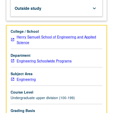
or
185EW.
Outside study
keyboard_arrow_down
Limited
to
junior/senior
engineering
College / School
students.
Henry Samueli School of Engineering and Applied
Professional
Science
and
ethical
Department
considerations
Engineering Schoolwide Programs
in
practice
of
Subject Area
engineering
Engineering
and
computer…
Course Level
For
Undergraduate upper division (100-199)
more
content
Grading Basis
click