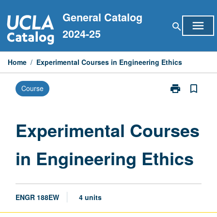
Skip
General Catalog
to
menu
search
content
2024-25
Home
/
Experimental Courses in Engineering Ethics
print
bookmark_border
Course
Print
Experimental
Courses
in
Experimental Courses
Engineering
Ethics
in Engineering Ethics
page
ENGR 188EW
4 units