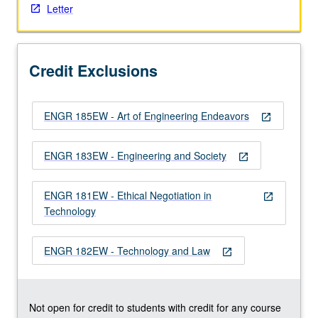
Letter
the
Read
More
button
Credit Exclusions
below.
ENGR 185EW - Art of Engineering Endeavors
open_in_new
ENGR 183EW - Engineering and Society
open_in_new
ENGR 181EW - Ethical Negotiation in
open_in_new
Technology
ENGR 182EW - Technology and Law
open_in_new
Not open for credit to students with credit for any course