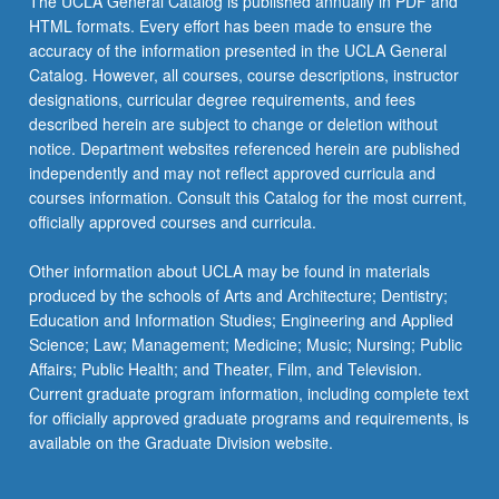
The UCLA General Catalog is published annually in PDF and
HTML formats. Every effort has been made to ensure the
accuracy of the information presented in the UCLA General
Catalog. However, all courses, course descriptions, instructor
designations, curricular degree requirements, and fees
described herein are subject to change or deletion without
notice. Department websites referenced herein are published
independently and may not reflect approved curricula and
courses information. Consult this Catalog for the most current,
officially approved courses and curricula.
Other information about UCLA may be found in materials
produced by the schools of Arts and Architecture; Dentistry;
Education and Information Studies; Engineering and Applied
Science; Law; Management; Medicine; Music; Nursing; Public
Affairs; Public Health; and Theater, Film, and Television.
Current graduate program information, including complete text
for officially approved graduate programs and requirements, is
available on the Graduate Division website.