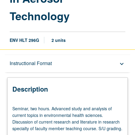
Technology
ENV HLT 296G
2 units
Description
Instructional Format
keyboard_arrow_down
Instructional Format
Description
Seminar,
Seminar, two hours. Advanced study and analysis of
two
current topics in environmental health sciences.
hours.
Discussion of current research and literature in research
Advanced
specialty of faculty member teaching course. S/U grading.
study