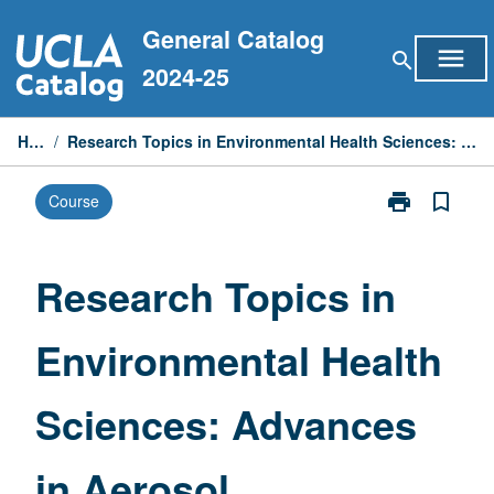
Skip
General Catalog
to
menu
search
content
2024-25
Home
/
Research Topics in Environmental Health Sciences: Advances in Aerosol Technology
print
bookmark_border
Course
Print
Research
Topics
in
Research Topics in
Environmental
Health
Environmental Health
Sciences:
Advances
in
Sciences: Advances
Aerosol
Technology
page
in Aerosol