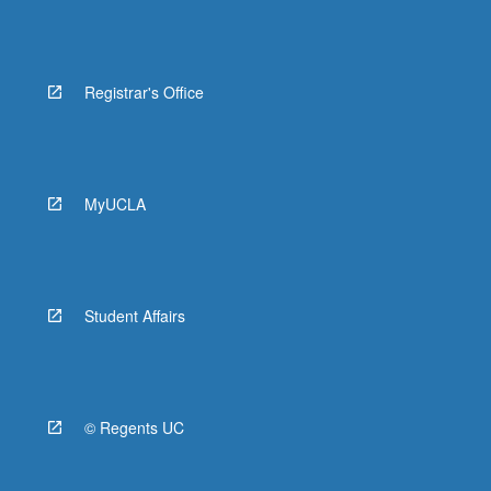
Registrar's Office
MyUCLA
Student Affairs
© Regents UC