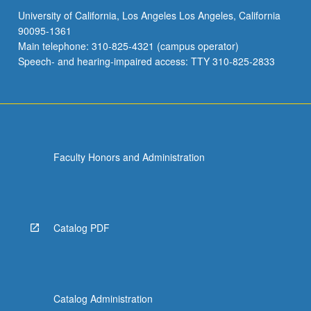
University of California, Los Angeles Los Angeles, California
90095-1361
Main telephone: 310-825-4321 (campus operator)
Speech- and hearing-impaired access: TTY 310-825-2833
Faculty Honors and Administration
Catalog PDF
Catalog Administration