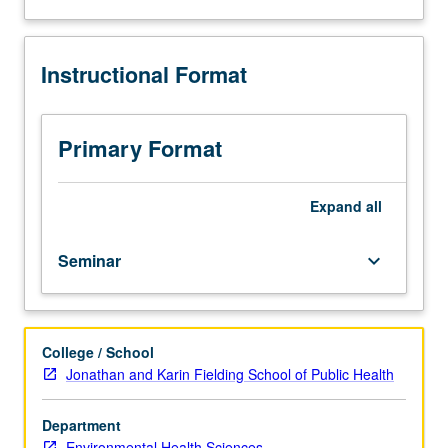
and
analysis
of
Instructional Format
current
topics
in
environmental
Primary Format
health
sciences.
Discussion
Expand
all
of
current
Seminar
keyboard_arrow_down
research
and
literature
in
College / School
research
Jonathan and Karin Fielding School of Public Health
specialty
of
faculty
Department
member
Environmental Health Sciences