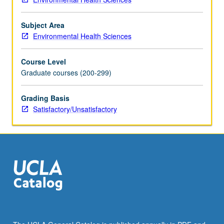
teaching
course.
Subject Area
S/U
Environmental Health Sciences
grading.
Course Level
Graduate courses (200-299)
Grading Basis
Satisfactory/Unsatisfactory