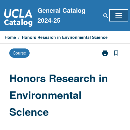
Skip
General Catalog
to
menu
search
content
2024-25
Home
/
Honors Research in Environmental Science
print
bookmark_border
Course
Print
Honors
Research
in
Honors Research in
Environmental
Science
Environmental
page
Science