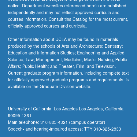
more
notice. Department websites referenced herein are published
content
independently and may not reflect approved curricula and
click
courses information. Consult this Catalog for the most current,
the
officially approved courses and curricula.
Read
More
Other information about UCLA may be found in materials
button
produced by the schools of Arts and Architecture; Dentistry;
below.
Education and Information Studies; Engineering and Applied
Science; Law; Management; Medicine; Music; Nursing; Public
Affairs; Public Health; and Theater, Film, and Television.
Current graduate program information, including complete text
for officially approved graduate programs and requirements, is
available on the Graduate Division website.
University of California, Los Angeles Los Angeles, California
90095-1361
Main telephone: 310-825-4321 (campus operator)
Speech- and hearing-impaired access: TTY 310-825-2833