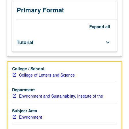
and
completion
Primary Format
of
honors
thesis
Expand
all
or
comprehensive
Tutorial
keyboard_arrow_down
research
project
under
direct
College / School
supervision
College of Letters and Science
of
faculty
member.
Department
Must
Environment and Sustainability, Institute of the
be
taken
Subject Area
for
Environment
at
least