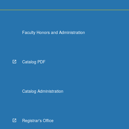
Faculty Honors and Administration
Catalog PDF
Catalog Administration
Registrar's Office