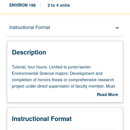
ENVIRON 198
2 to 4 units
Description
Instructional Format
keyboard_arrow_down
Instructional Format
Description
Tutorial,
Tutorial, four hours. Limited to junior/senior
four
Environmental Science majors. Development and
hours.
completion of honors thesis or comprehensive research
Limited
project under direct supervision of faculty member. Must
to
be taken for at least two terms and for total of at least 8
Read More
junior/senior
units. May be repeated for credit. Individual contract
about
Environmental
required. Letter grading.
Description
Science
Instructional Format
majors.
Development