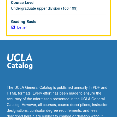
Course Level
two
Undergraduate upper division (100-199)
terms
and
for
Grading Basis
total
Letter
of
at
least
8
units.
May
be
repeated
for
credit.
The UCLA General Catalog is published annually in PDF and
Individual
HTML formats. Every effort has been made to ensure the
contract
accuracy of the information presented in the UCLA General
required.
Catalog. However, all courses, course descriptions, instructor
Letter…
designations, curricular degree requirements, and fees
For
described herein are subject to change or deletion without