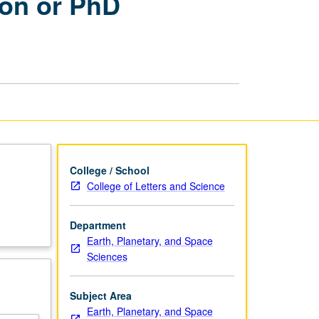
ion or PhD
Comprehensive
Examination
or
PhD
Qualifying
Examinations
page
College / School
College of Letters and Science
Department
Earth, Planetary, and Space
Sciences
Subject Area
Earth, Planetary, and Space