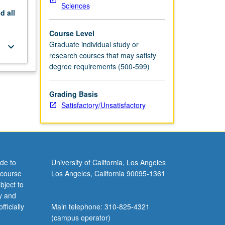
Sciences
nd
all
Course Level
Graduate individual study or
keyboard_arrow_down
research courses that may satisfy
degree requirements (500-599)
Grading Basis
Satisfactory/Unsatisfactory
de to
University of California, Los Angeles
 course
Los Angeles, California 90095-1361
bject to
y and
ficially
Main telephone: 310-825-4321
(campus operator)