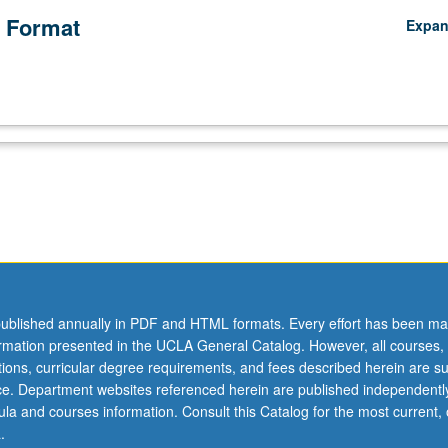
 Format
Expa
ublished annually in PDF and HTML formats. Every effort has been ma
ormation presented in the UCLA General Catalog. However, all courses,
ations, curricular degree requirements, and fees described herein are su
ice. Department websites referenced herein are published independentl
la and courses information. Consult this Catalog for the most current, of
.