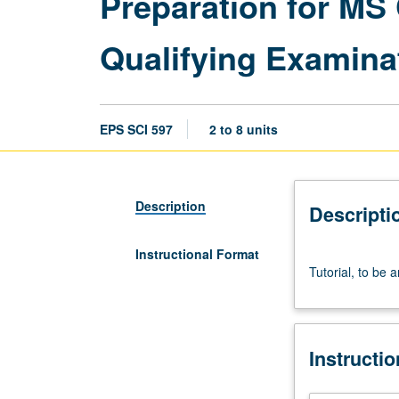
Preparation for M
Qualifying Examina
EPS SCI 597
2 to 8 units
Description
Descripti
Instructional Format
Tutorial,
Tutorial, to be 
to
be
arranged.
S/U
Instructi
grading.