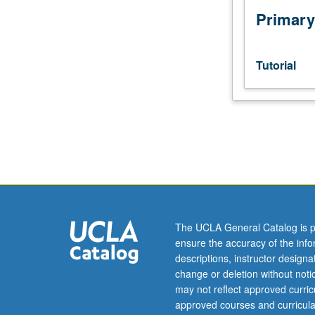
Primary
Tutorial
The UCLA General Catalog is p
ensure the accuracy of the inf
descriptions, instructor design
change or deletion without not
may not reflect approved curricu
approved courses and curricula