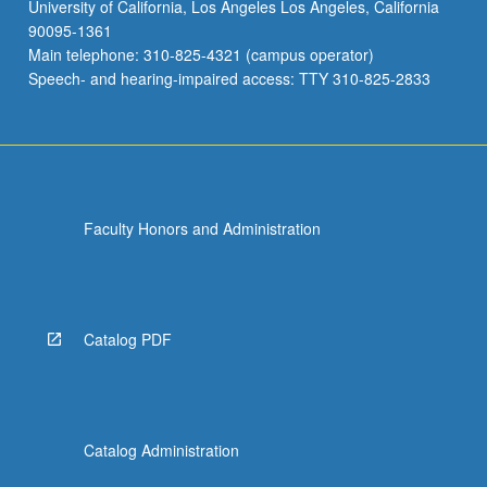
University of California, Los Angeles Los Angeles, California
90095-1361
Main telephone: 310-825-4321 (campus operator)
Speech- and hearing-impaired access: TTY 310-825-2833
Faculty Honors and Administration
Catalog PDF
Catalog Administration