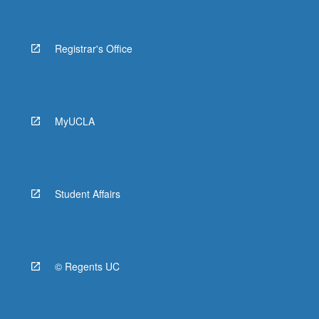
Registrar's Office
MyUCLA
Student Affairs
© Regents UC