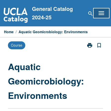
Skip
General Catalog
to
menu
search
content
2024-25
Home
/
Aquatic Geomicrobiology: Environments
print
bookmark_border
Course
Print
Aquatic
Geomicrobiol
Environments
Aquatic
page
Geomicrobiology:
Environments