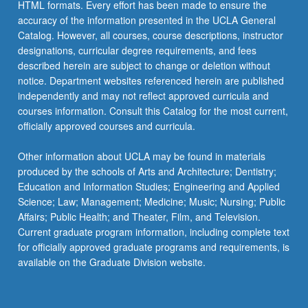
HTML formats. Every effort has been made to ensure the
accuracy of the information presented in the UCLA General
Catalog. However, all courses, course descriptions, instructor
designations, curricular degree requirements, and fees
described herein are subject to change or deletion without
notice. Department websites referenced herein are published
independently and may not reflect approved curricula and
courses information. Consult this Catalog for the most current,
officially approved courses and curricula.
Other information about UCLA may be found in materials
produced by the schools of Arts and Architecture; Dentistry;
Education and Information Studies; Engineering and Applied
Science; Law; Management; Medicine; Music; Nursing; Public
Affairs; Public Health; and Theater, Film, and Television.
Current graduate program information, including complete text
for officially approved graduate programs and requirements, is
available on the Graduate Division website.