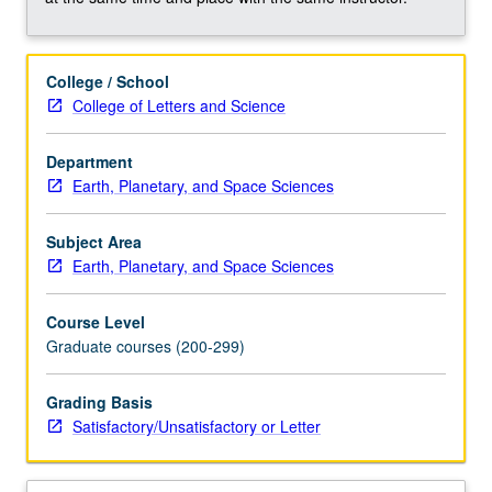
cold
seeps,
hydrothermal
College / School
vents,
College of Letters and Science
deep
biosphere),
and
Department
how
Earth, Planetary, and Space Sciences
these
processes
Subject Area
drive
Earth, Planetary, and Space Sciences
element
cycling
Course Level
on
Graduate courses (200-299)
Earth.
Concurrently
Grading Basis
scheduled
Satisfactory/Unsatisfactory or Letter
with
course…
For