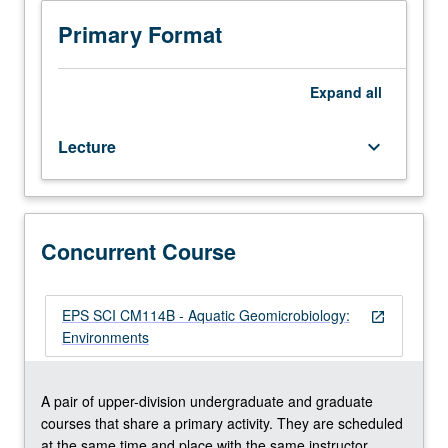
Recommended
requisite:
Primary Format
course
CM214A.
Broad
Expand
all
overview
of
Lecture
keyboard_arrow_down
aquatic
geomicrobiological
processes
in
diverse
Concurrent Course
environmental
settings
(e.g.,
EPS SCI CM114B - Aquatic Geomicrobiology:
open_in_new
sediments,
Environments
microbial
mats,
water
A pair of upper-division undergraduate and graduate
column,
courses that share a primary activity. They are scheduled
wetlands,
at the same time and place with the same instructor.