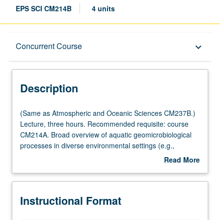
EPS SCI CM214B
4 units
Description
Concurrent Course
keyboard_arrow_down
Instructional Format
Description
Concurrent Course
(Same
(Same as Atmospheric and Oceanic Sciences CM237B.)
as
Lecture, three hours. Recommended requisite: course
Atmospheric
CM214A. Broad overview of aquatic geomicrobiological
Multiple-Listed Courses
and
processes in diverse environmental settings (e.g.,
Oceanic
sediments, microbial mats, water column, wetlands, cold
Read More
Sciences
seeps, hydrothermal vents, deep biosphere), and how
about
CM237B.)
these processes drive element cycling on Earth.
Description
Lecture,
Concurrently scheduled with course CM114B. S/U or
Instructional Format
three
letter grading.
hours.