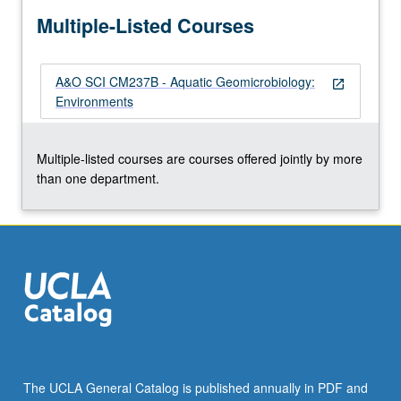
more
Multiple-Listed Courses
content
click
the
A&O SCI CM237B - Aquatic Geomicrobiology:
Read
open_in_new
Environments
More
button
below.
Multiple-listed courses are courses offered jointly by more
than one department.
The UCLA General Catalog is published annually in PDF and