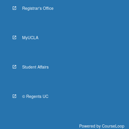
Registrar's Office
MyUCLA
Student Affairs
© Regents UC
Powered by
CourseLoop