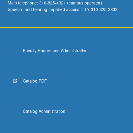
Main telephone: 310-825-4321 (campus operator)
Speech- and hearing-impaired access: TTY 310-825-2833
Faculty Honors and Administration
Catalog PDF
Catalog Administration