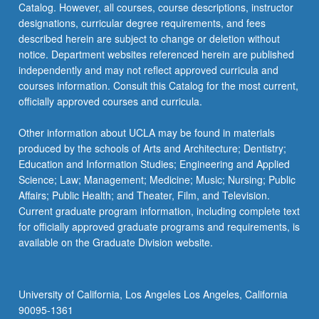
Catalog. However, all courses, course descriptions, instructor
required.
designations, curricular degree requirements, and fees
…
described herein are subject to change or deletion without
For
notice. Department websites referenced herein are published
more
independently and may not reflect approved curricula and
content
courses information. Consult this Catalog for the most current,
click
officially approved courses and curricula.
the
Read
Other information about UCLA may be found in materials
More
produced by the schools of Arts and Architecture; Dentistry;
button
Education and Information Studies; Engineering and Applied
below.
Science; Law; Management; Medicine; Music; Nursing; Public
Affairs; Public Health; and Theater, Film, and Television.
Current graduate program information, including complete text
for officially approved graduate programs and requirements, is
available on the Graduate Division website.
University of California, Los Angeles Los Angeles, California
90095-1361