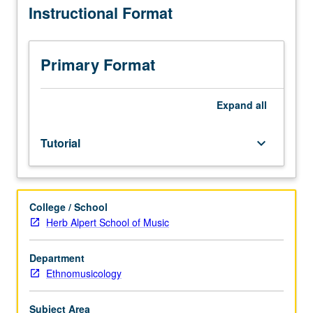
Instructional Format
in
public
ethnomusicology
emphasis.
Primary Format
Internship
in
supervised
Expand
all
setting
in
Tutorial
keyboard_arrow_down
community
agency
or
business.
College / School
Students
Herb Alpert School of Music
meet
on
regular
Department
basis
Ethnomusicology
with
instructor
Subject Area