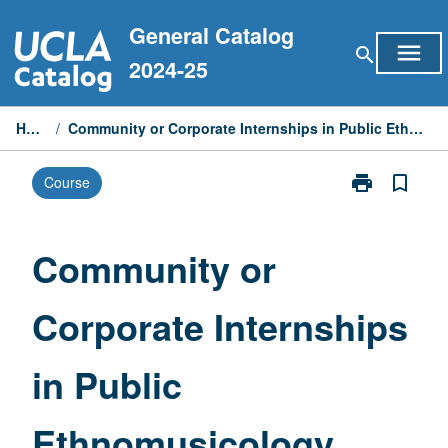
Skip
General Catalog
to
menu
search
content
2024-25
Home
/
Community or Corporate Internships in Public Ethnomusicology
print
bookmark_border
Course
Print
Community
or
Corporate
Community or
Internships
in
Corporate Internships
Public
Ethnomusicol
page
in Public
Ethnomusicology