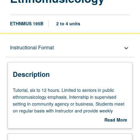
ETHNMUS 195B
2 to 4 units
Description
Instructional Format
keyboard_arrow_down
Instructional Format
Description
Tutorial,
Tutorial, six to 12 hours. Limited to seniors in public
six
ethnomusicology emphasis. Internship in supervised
to
setting in community agency or business. Students meet
12
on regular basis with instructor and provide weekly
hours.
reports of their experience. May be repeated for
Read More
Limited
maximum of 8 units. Individual contract with supervising
about
to
faculty member required. P/NP or letter grading.
Description
seniors