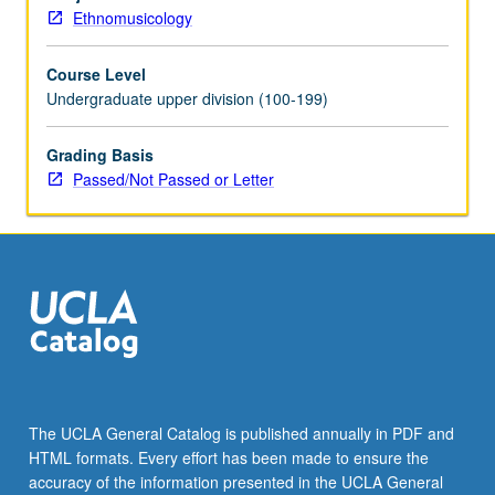
and
Ethnomusicology
provide
weekly
Course Level
reports
Undergraduate upper division (100-199)
of
their
experience.
Grading Basis
May
Passed/Not Passed or Letter
be
repeated
for
maximum
of
8
units.
Individual
contract
with
The UCLA General Catalog is published annually in PDF and
supervising
HTML formats. Every effort has been made to ensure the
faculty
accuracy of the information presented in the UCLA General
member