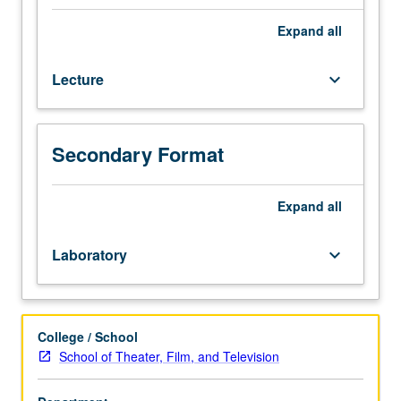
and
Television
Expand
all
majors.
Completion
Lecture
keyboard_arrow_down
of
postproduction
(editing,
creation
Secondary Format
of
sound
tracks)
Expand
all
for
short
Laboratory
keyboard_arrow_down
film
begun
in
course
College / School
175A.
School of Theater, Film, and Television
P/NP
or