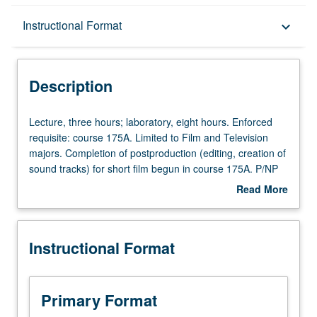
Description
Instructional Format
keyboard_arrow_down
Instructional Format
Description
Lecture,
Lecture, three hours; laboratory, eight hours. Enforced
three
requisite: course 175A. Limited to Film and Television
hours;
majors. Completion of postproduction (editing, creation of
laboratory,
sound tracks) for short film begun in course 175A. P/NP
eight
or letter grading.
Read More
hours.
about
Enforced
Description
requisite:
Instructional Format
course
175A.
Limited
to
Primary Format
Film