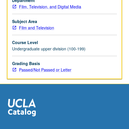
Department
letter
Film, Television, and Digital Media
grading.
Subject Area
Film and Television
Course Level
Undergraduate upper division (100-199)
Grading Basis
Passed/Not Passed or Letter