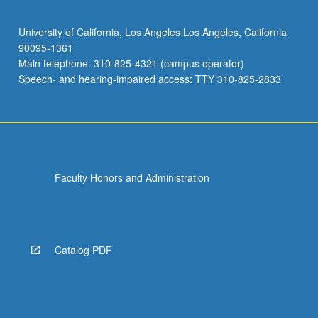
University of California, Los Angeles Los Angeles, California
90095-1361
Main telephone: 310-825-4321 (campus operator)
Speech- and hearing-impaired access: TTY 310-825-2833
Faculty Honors and Administration
Catalog PDF