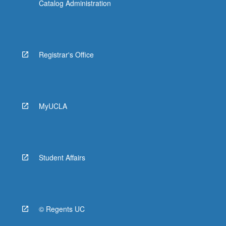
Catalog Administration
Registrar's Office
MyUCLA
Student Affairs
© Regents UC