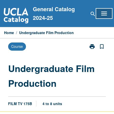
Skip
General Catalog
to
menu
search
content
2024-25
Home
/
Undergraduate Film Production
print
bookmark_border
Course
Print
Undergraduat
Film
Production
Undergraduate Film
page
Production
FILM TV 175B
4 to 8 units