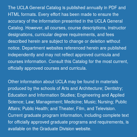
The UCLA General Catalog is published annually in PDF and
HTML formats. Every effort has been made to ensure the
accuracy of the information presented in the UCLA General
Catalog. However, all courses, course descriptions, instructor
designations, curricular degree requirements, and fees
described herein are subject to change or deletion without
notice. Department websites referenced herein are published
independently and may not reflect approved curricula and
courses information. Consult this Catalog for the most current,
officially approved courses and curricula.
Other information about UCLA may be found in materials
produced by the schools of Arts and Architecture; Dentistry;
Education and Information Studies; Engineering and Applied
Science; Law; Management; Medicine; Music; Nursing; Public
Affairs; Public Health; and Theater, Film, and Television.
Current graduate program information, including complete text
for officially approved graduate programs and requirements, is
available on the Graduate Division website.