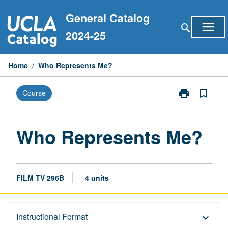
Skip
General Catalog
to
menu
search
content
2024-25
Home
/
Who Represents Me?
print
bookmark_border
Course
Print
Who
Represents
Me?
Who Represents Me?
page
FILM TV 296B
4 units
Description
Instructional Format
keyboard_arrow_down