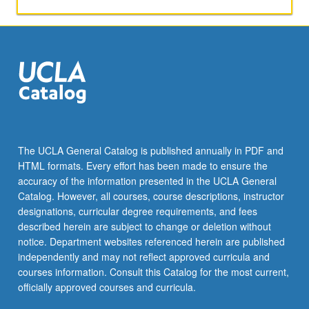
require
students
to
represent
rights
holders
in
series
of
potential
The UCLA General Catalog is published annually in PDF and
projects.
HTML formats. Every effort has been made to ensure the
S/U
accuracy of the information presented in the UCLA General
or
Catalog. However, all courses, course descriptions, instructor
letter
designations, curricular degree requirements, and fees
grading.
described herein are subject to change or deletion without
notice. Department websites referenced herein are published
independently and may not reflect approved curricula and
courses information. Consult this Catalog for the most current,
officially approved courses and curricula.