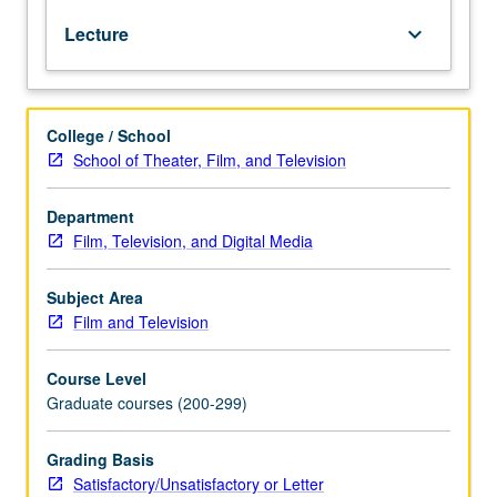
of
Lecture
keyboard_arrow_down
representation
offered
by
agents,
College / School
managers,
School of Theater, Film, and Television
business
managers,
and
Department
lawyers
Film, Television, and Digital Media
and
detail
Subject Area
of
Film and Television
legal
rights
Course Level
and
Graduate courses (200-299)
responsibilities
of
each.
Grading Basis
Exercises
Satisfactory/Unsatisfactory or Letter