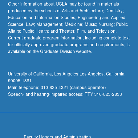
Other information about UCLA may be found in materials
produced by the schools of Arts and Architecture; Dentistry;
Education and Information Studies; Engineering and Applied
Science; Law; Management; Medicine; Music; Nursing; Public
Affairs; Public Health; and Theater, Film, and Television.
Current graduate program information, including complete text
for officially approved graduate programs and requirements, is
available on the Graduate Division website.
University of California, Los Angeles Los Angeles, California
90095-1361
Main telephone: 310-825-4321 (campus operator)
Speech- and hearing-impaired access: TTY 310-825-2833
Faculty Honors and Administration