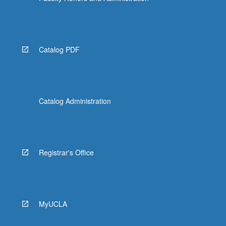
Catalog PDF
Catalog Administration
Registrar's Office
MyUCLA