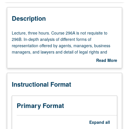
Instructional Format
Description
Lecture,
Lecture, three hours. Course 296A is not requisite to
three
296B. In-depth analysis of different forms of
hours.
representation offered by agents, managers, business
Course
managers, and lawyers and detail of legal rights and
296A
responsibilities of each. Exercises require students to
Read More
is
represent rights holders in series of potential projects.
about
not
S/U or letter grading.
Description
requisite
Instructional Format
to
296B.
In-
depth
Primary Format
analysis
of
different
Expand
all
forms