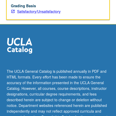
Grading Basis
Satisfactory/Unsatisfactory
The UCLA General Catalog is published annually in PDF and
HTML formats. Every effort has been made to ensure the
accuracy of the information presented in the UCLA General
Catalog. However, all courses, course descriptions, instructor
designations, curricular degree requirements, and fees
described herein are subject to change or deletion without
notice. Department websites referenced herein are published
independently and may not reflect approved curricula and