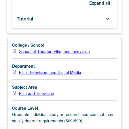
MA
Expand
all
thesis.
May
Tutorial
keyboard_arrow_down
be
taken
for
maximum
College / School
of
School of Theater, Film, and Television
12
units.
S/U
Department
grading.
Film, Television, and Digital Media
Subject Area
Film and Television
Course Level
Graduate individual study or research courses that may
satisfy degree requirements (500-599)