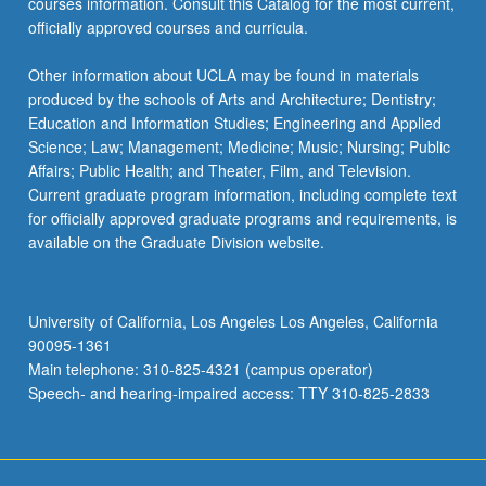
courses information. Consult this Catalog for the most current,
officially approved courses and curricula.
Other information about UCLA may be found in materials
produced by the schools of Arts and Architecture; Dentistry;
Education and Information Studies; Engineering and Applied
Science; Law; Management; Medicine; Music; Nursing; Public
Affairs; Public Health; and Theater, Film, and Television.
Current graduate program information, including complete text
for officially approved graduate programs and requirements, is
available on the Graduate Division website.
University of California, Los Angeles Los Angeles, California
90095-1361
Main telephone: 310-825-4321 (campus operator)
Speech- and hearing-impaired access: TTY 310-825-2833