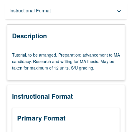
Description
Instructional Format
keyboard_arrow_down
Instructional Format
Description
Tutorial,
Tutorial, to be arranged. Preparation: advancement to MA
to
candidacy. Research and writing for MA thesis. May be
be
taken for maximum of 12 units. S/U grading.
arranged.
Preparation:
advancement
to
Instructional Format
MA
candidacy.
Research
and
Primary Format
writing
for