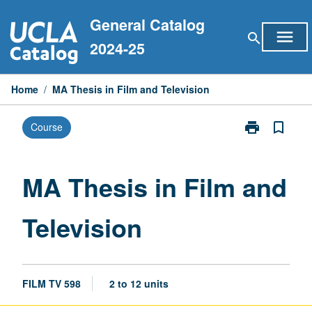
Skip
General Catalog
to
menu
search
content
2024-25
Home
/
MA Thesis in Film and Television
print
bookmark_border
Course
Print
MA
Thesis
in
MA Thesis in Film and
Film
and
Television
Television
page
FILM TV 598
2 to 12 units