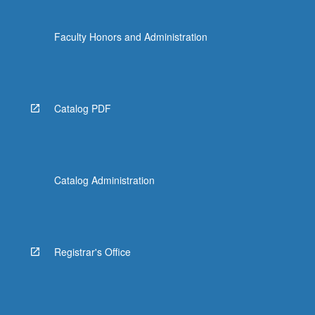
Faculty Honors and Administration
Catalog PDF
Catalog Administration
Registrar's Office