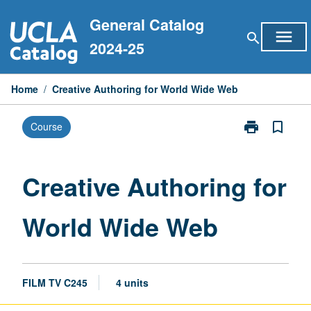
Skip
General Catalog
to
menu
search
content
2024-25
Home
/
Creative Authoring for World Wide Web
print
bookmark_border
Course
Print
Creative
Authoring
for
Creative Authoring for
World
Wide
World Wide Web
Web
page
FILM TV C245
4 units