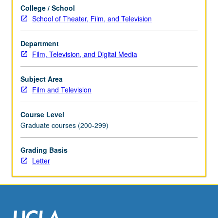
its
College / School
history,
School of Theater, Film, and Television
embedded
ideology,
and
Department
sociopolitical
Film, Television, and Digital Media
consequences.
May
Subject Area
be
Film and Television
repeated
once
Course Level
for
Graduate courses (200-299)
credit.
Concurrently
Grading Basis
scheduled
Letter
with
course…
For
more
content
click