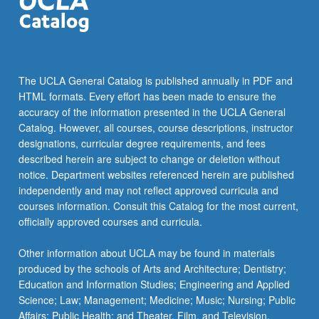
the
Read
More
button
below.
The UCLA General Catalog is published annually in PDF and
HTML formats. Every effort has been made to ensure the
accuracy of the information presented in the UCLA General
Catalog. However, all courses, course descriptions, instructor
designations, curricular degree requirements, and fees
described herein are subject to change or deletion without
notice. Department websites referenced herein are published
independently and may not reflect approved curricula and
courses information. Consult this Catalog for the most current,
officially approved courses and curricula.
Other information about UCLA may be found in materials
produced by the schools of Arts and Architecture; Dentistry;
Education and Information Studies; Engineering and Applied
Science; Law; Management; Medicine; Music; Nursing; Public
Affairs; Public Health; and Theater, Film, and Television.