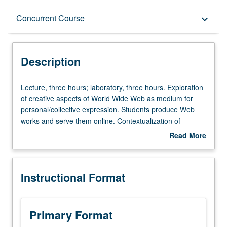
Description
Concurrent Course
keyboard_arrow_down
Instructional Format
Description
Concurrent Course
Lecture,
Lecture, three hours; laboratory, three hours. Exploration
three
of creative aspects of World Wide Web as medium for
hours;
personal/collective expression. Students produce Web
laboratory,
works and serve them online. Contextualization of
three
medium by looking at its history, embedded ideology, and
Read More
hours.
sociopolitical consequences. May be repeated once for
about
Exploration
credit. Concurrently scheduled with course C145. Letter
Description
of
grading.
Instructional Format
creative
aspects
of
World
Primary Format
Wide