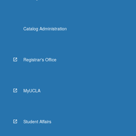
Catalog Administration
Registrar's Office
MyUCLA
Student Affairs