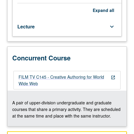
Web
as
Expand
all
medium
for
Lecture
keyboard_arrow_down
personal/collective
expression.
Students
produce
Web
Concurrent Course
works
and
serve
FILM TV C145 - Creative Authoring for World
open_in_new
them
Wide Web
online.
Contextualization
of
A pair of upper-division undergraduate and graduate
medium
courses that share a primary activity. They are scheduled
by
at the same time and place with the same instructor.
looking
at