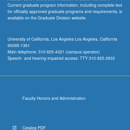
Current graduate program information, including complete text
for officially approved graduate programs and requirements, is
available on the Graduate Division website.
University of California, Los Angeles Los Angeles, California
90095-1361
Main telephone: 310-825-4321 (campus operator)
Speech- and hearing-impaired access: TTY 310-825-2833
Faculty Honors and Administration
Catalog PDF