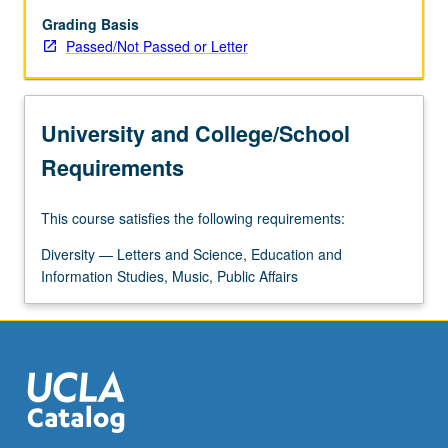
key
themes,
Grading Basis
including
Passed/Not Passed or Letter
gender
formation,
sexuality,
University and College/School
labor
and
Requirements
class,
collective
This course satisfies the following requirements:
action,
gender
Diversity — Letters and Science, Education and
and
Information Studies, Music, Public Affairs
sexual
violence,
reproduction,
and…
For
more
content
click