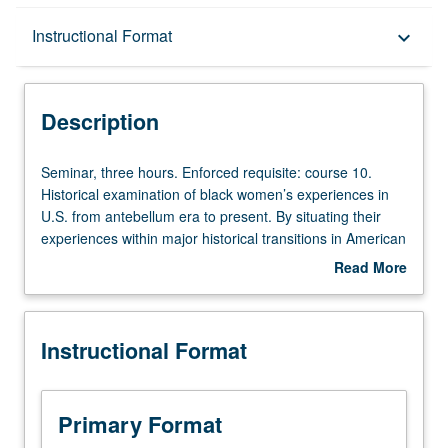
Description
Instructional Format
keyboard_arrow_down
Instructional Format
Description
University and College/School Requirements
Seminar,
Seminar, three hours. Enforced requisite: course 10.
three
Historical examination of black women’s experiences in
hours.
U.S. from antebellum era to present. By situating their
Enforced
experiences within major historical transitions in American
requisite:
history, exploration of key themes, including gender
Read More
course
formation, sexuality, labor and class, collective action,
about
10.
gender and sexual violence, reproduction, and role of law.
Description
Historical
How have intersecting forms of oppression impacted
Instructional Format
examination
black women’s historical lives? How is difference
of
constructed through interrelated and overlapping
black
ideologies of race and gender? How do historians
women’s
uncover their historical lives and what are challenges to
Primary Format
experiences
such discoveries? Examination of their individual and