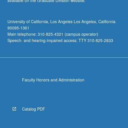
available on the Graduate Division website.
University of California, Los Angeles Los Angeles, California
90095-1361
Main telephone: 310-825-4321 (campus operator)
Speech- and hearing-impaired access: TTY 310-825-2833
Faculty Honors and Administration
Catalog PDF