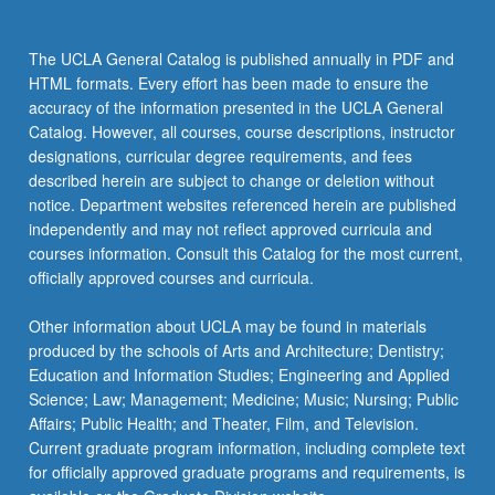
the
Read
The UCLA General Catalog is published annually in PDF and
More
HTML formats. Every effort has been made to ensure the
button
accuracy of the information presented in the UCLA General
below.
Catalog. However, all courses, course descriptions, instructor
designations, curricular degree requirements, and fees
described herein are subject to change or deletion without
notice. Department websites referenced herein are published
independently and may not reflect approved curricula and
courses information. Consult this Catalog for the most current,
officially approved courses and curricula.
Other information about UCLA may be found in materials
produced by the schools of Arts and Architecture; Dentistry;
Education and Information Studies; Engineering and Applied
Science; Law; Management; Medicine; Music; Nursing; Public
Affairs; Public Health; and Theater, Film, and Television.
Current graduate program information, including complete text
for officially approved graduate programs and requirements, is