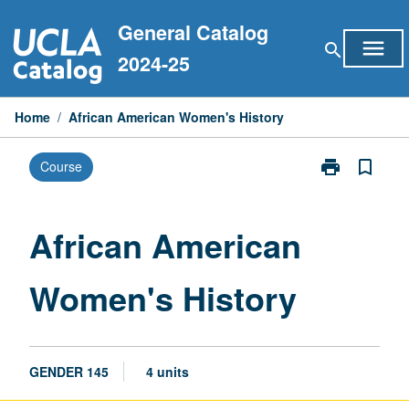
Skip
General Catalog
to
menu
search
content
2024-25
Home
/
African American Women's History
print
bookmark_border
Course
Print
African
American
Women's
African American
History
page
Women's History
GENDER 145
4 units