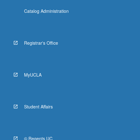
Catalog Administration
Registrar's Office
MyUCLA
Student Affairs
© Regents UC