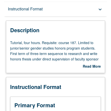
Description
Instructional Format
keyboard_arrow_down
Instructional Format
Description
Tutorial,
Tutorial, four hours. Requisite: course 187. Limited to
four
junior/senior gender studies honors program students.
hours.
First term of three-term sequence to research and write
Requisite:
honors thesis under direct supervision of faculty sponsor
course
and in consultation with faculty cosponsor. Individual
Read More
187.
contract required. Letter grading.
about
Limited
Description
to
Instructional Format
junior/senior
gender
studies
honors
Primary Format
program