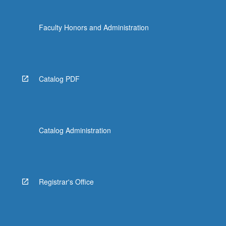
Faculty Honors and Administration
Catalog PDF
Catalog Administration
Registrar's Office