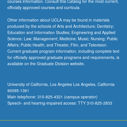
courses information. Consult this Catalog for the most current,
officially approved courses and curricula.
Other information about UCLA may be found in materials
produced by the schools of Arts and Architecture; Dentistry;
Education and Information Studies; Engineering and Applied
Science; Law; Management; Medicine; Music; Nursing; Public
Affairs; Public Health; and Theater, Film, and Television.
Current graduate program information, including complete text
for officially approved graduate programs and requirements, is
available on the Graduate Division website.
University of California, Los Angeles Los Angeles, California
90095-1361
Main telephone: 310-825-4321 (campus operator)
Speech- and hearing-impaired access: TTY 310-825-2833