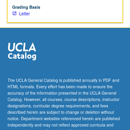
in
consultation
Grading Basis
with
Letter
faculty
cosponsor.
Individual
contract
required.
Letter
grading.
The UCLA General Catalog is published annually in PDF and
HTML formats. Every effort has been made to ensure the
accuracy of the information presented in the UCLA General
Catalog. However, all courses, course descriptions, instructor
designations, curricular degree requirements, and fees
described herein are subject to change or deletion without
notice. Department websites referenced herein are published
independently and may not reflect approved curricula and