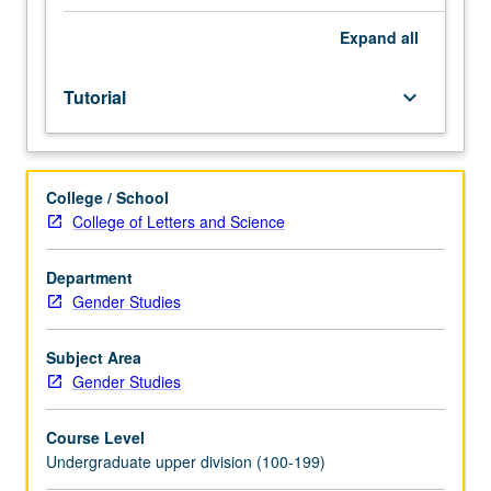
students.
First
Expand
all
term
of
Tutorial
keyboard_arrow_down
three-
term
sequence
to
College / School
research
College of Letters and Science
and
write
honors
Department
thesis
Gender Studies
under
direct
Subject Area
supervision
Gender Studies
of
faculty
Course Level
sponsor
Undergraduate upper division (100-199)
and