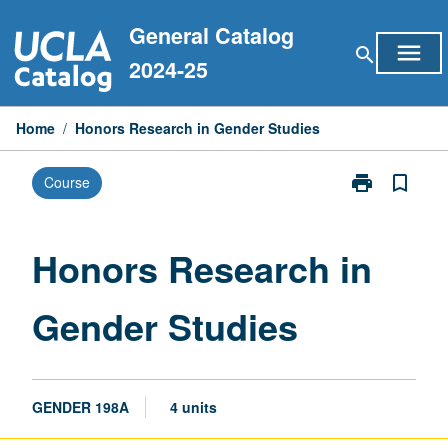
Skip
General Catalog
to
menu
search
content
2024-25
Home
/
Honors Research in Gender Studies
print
bookmark_border
Course
Print
Honors
Research
in
Honors Research in
Gender
Studies
Gender Studies
page
GENDER 198A
4 units