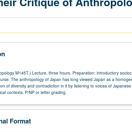
eir Critique of Anthropol
on
pology M145T.) Lecture, three hours. Preparation: introductory sociocu
ourse. The anthropology of Japan has long viewed Japan as a homog
on of diversity and contradiction in it by listening to voices of Japane
ical contexts. P/NP or letter grading.
onal Format