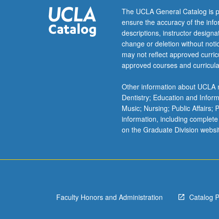
by
The UCLA General Catalog is p
listening
ensure the accuracy of the inf
to
descriptions, instructor design
voices
change or deletion without not
of
may not reflect approved curricu
Japanese
approved courses and curricula
women
in
Other information about UCLA m
various
Dentistry; Education and Infor
historical
Music; Nursing; Public Affairs;
contexts.
information, including complete
P/NP
on the Graduate Division websi
or
letter
grading.
Faculty Honors and Administration
Catalog 