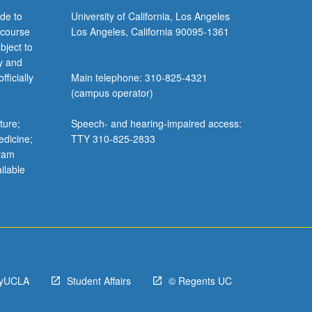
de to
University of California, Los Angeles
 course
Los Angeles, California 90095-1361
bject to
y and
ficially
Main telephone: 310-825-4321
(campus operator)
ture;
Speech- and hearing-impaired access:
edicine;
TTY 310-825-2833
gram
ilable
yUCLA
Student Affairs
© Regents UC