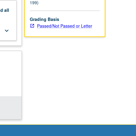
199)
nd
all
Grading Basis
Passed/Not Passed or Letter
keyboard_arrow_down