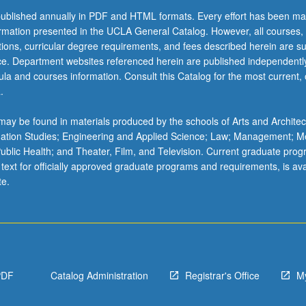
ublished annually in PDF and HTML formats. Every effort has been ma
ormation presented in the UCLA General Catalog. However, all courses,
ations, curricular degree requirements, and fees described herein are su
ice. Department websites referenced herein are published independentl
la and courses information. Consult this Catalog for the most current, of
.
ay be found in materials produced by the schools of Arts and Architec
mation Studies; Engineering and Applied Science; Law; Management; M
 Public Health; and Theater, Film, and Television. Current graduate pro
 text for officially approved graduate programs and requirements, is ava
te.
PDF
Catalog Administration
Registrar's Office
M