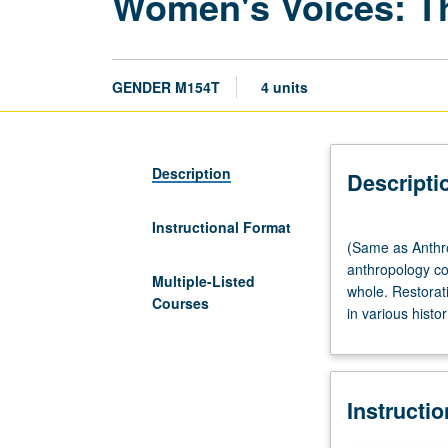
Women's Voices: Th
GENDER M154T
4 units
Description
Descripti
Instructional Format
(Same
(Same as Anthro
as
anthropology c
Anthropology
Multiple-Listed
whole. Restorati
M145T.)
Courses
in various histor
Lecture,
three
hours.
Preparation:
Instructi
introductory
sociocultural