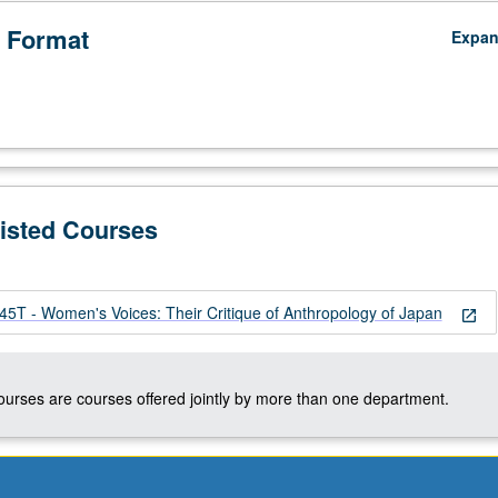
 Format
Expa
Listed Courses
 - Women's Voices: Their Critique of Anthropology of Japan
open_in_new
courses are courses offered jointly by more than one department.