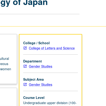
ogy of Japan
Critique
of
Anthropology
of
Japan
page
College / School
College of Letters and Science
ltural
Department
eneous
Gender Studies
se women
Subject Area
Gender Studies
Course Level
Undergraduate upper division (100-