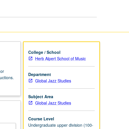
Improvisation
III
page
College / School
Herb Alpert School of Music
 or
Department
uctions.
Global Jazz Studies
Subject Area
Global Jazz Studies
Course Level
Undergraduate upper division (100-