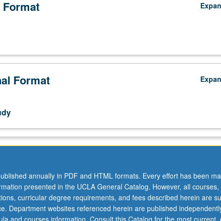
 Format
Expa
nal Format
Expa
udy
ublished annually in PDF and HTML formats. Every effort has been ma
ormation presented in the UCLA General Catalog. However, all courses,
ations, curricular degree requirements, and fees described herein are su
ice. Department websites referenced herein are published independentl
la and courses information. Consult this Catalog for the most current, of