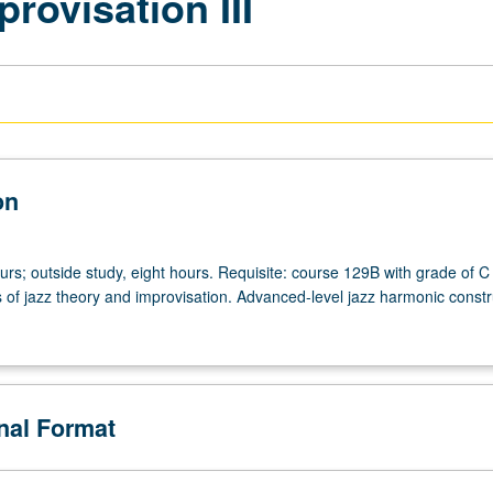
rovisation III
on
urs; outside study, eight hours. Requisite: course 129B with grade of C
s of jazz theory and improvisation. Advanced-level jazz harmonic constr
onal Format