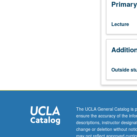
with
Primary
grade
of
C
Lecture
or
better.
Elements
Additio
of
jazz
theory
and
Outside st
improvisation.
Advanced-
level
jazz
harmonic
constructions.
The UCLA General Catalog is p
Letter
ensure the accuracy of the inf
grading.
descriptions, instructor design
change or deletion without not
may not reflect approved curricu