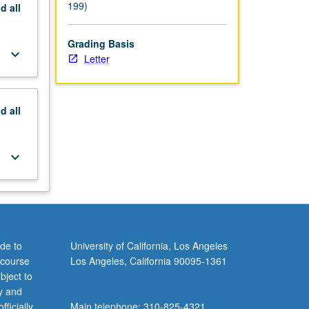
199)
nd
all
Grading Basis
keyboard_arrow_down
Letter
nd
all
keyboard_arrow_down
de to
University of California, Los Angeles
 course
Los Angeles, California 90095-1361
bject to
y and
ficially
Main telephone: 310-825-4321