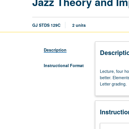
Jazz Theory and Imp
GJ STDS 129C
2 units
Description
Descripti
Instructional Format
Lecture,
Lecture, four ho
four
better. Element
hours;
Letter grading.
outside
study,
eight
hours.
Instructi
Requisite:
course
129B